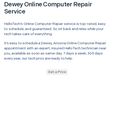
Dewey Online Computer Repair
Service
HelloTech’s Online Computer Repair service is top-rated, easy
to schedule, and guaranteed. So sit back and relax while your
tech takes care of everything.
It’s easy to schedule a Dewey, Arizona Online Computer Repair
appointment with an expert, insured HelloTech technician near
you, available as soon as same-day. 7 days a week, 365 days
every year, our tech pros are ready to help.
Get a Price