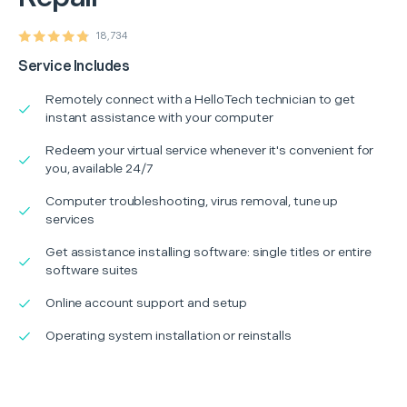
18,734
Service Includes
Remotely connect with a HelloTech technician to get
instant assistance with your computer
Redeem your virtual service whenever it's convenient for
you, available 24/7
Computer troubleshooting, virus removal, tune up
services
Get assistance installing software: single titles or entire
software suites
Online account support and setup
Operating system installation or reinstalls