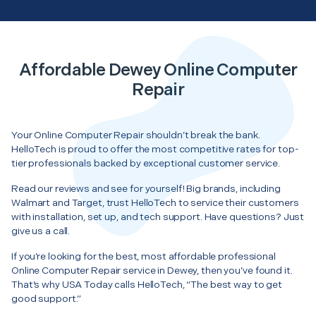
Affordable Dewey Online Computer
Repair
Your Online Computer Repair shouldn’t break the bank.
HelloTech is proud to offer the most competitive rates for top-
tier professionals backed by exceptional customer service.
Read our reviews and see for yourself! Big brands, including
Walmart and Target, trust HelloTech to service their customers
with installation, set up, and tech support. Have questions? Just
give us a call.
If you’re looking for the best, most affordable professional
Online Computer Repair service in Dewey, then you’ve found it.
That’s why USA Today calls HelloTech, “The best way to get
good support.”