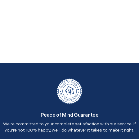
Peace of Mind Guarantee
We're committed to your complete satisfaction with our service. If
you're not 100% happy, we'll do whatever it takes to make it right.