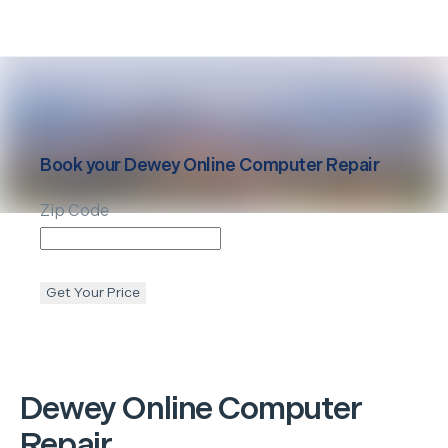
Book your
Dewey
Online Computer Repair
Zip Code
Get Your Price
Dewey
Online Computer
Repair