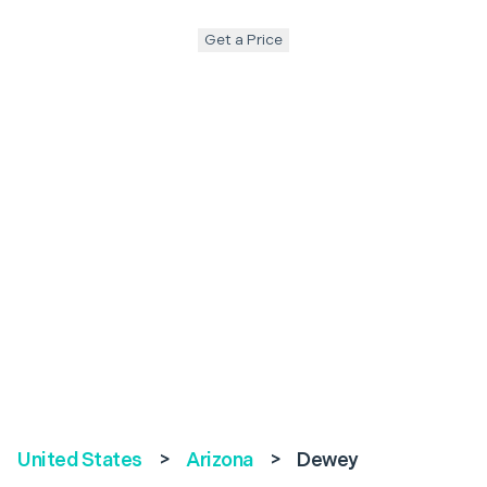
Get a Price
United States
>
Arizona
>
Dewey