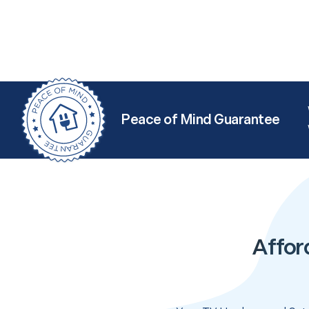
Peace of Mind Guarantee
Affor