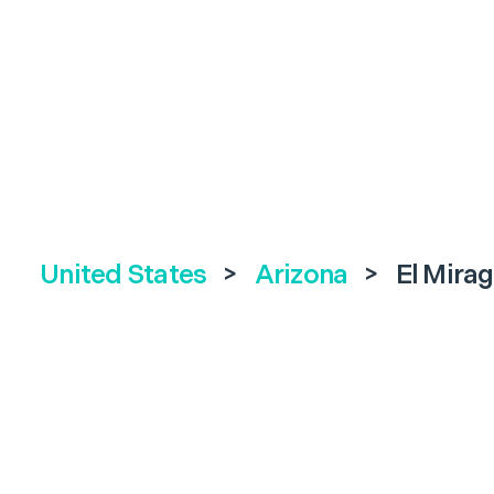
United States
>
Arizona
>
El Mira