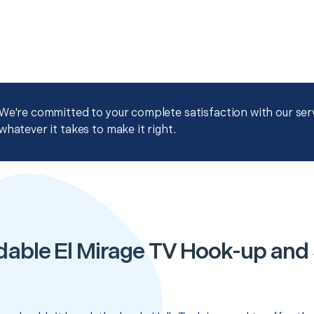
We're committed to your complete satisfaction with our servi
whatever it takes to make it right.
dable El Mirage TV Hook-up and