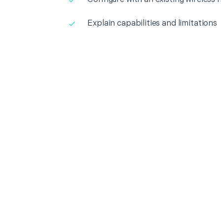
Explain capabilities and limitations