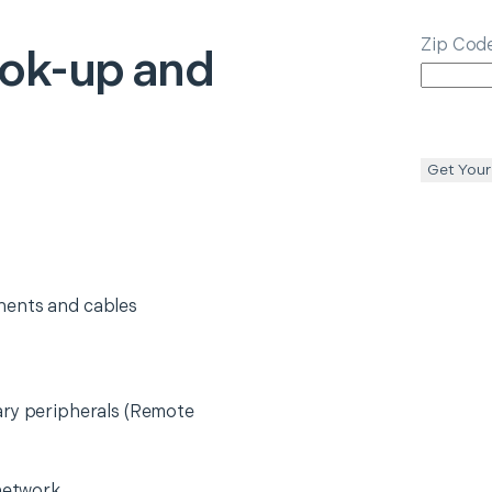
Zip Cod
ok-up and
Get Your
nents and cables
ary peripherals (Remote
 network