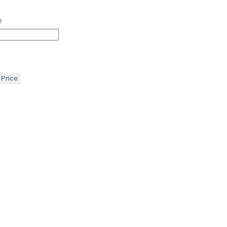
e
 Price