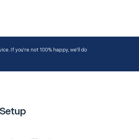
ce. If you're not 100% happy, we'll do
 Setup