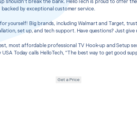
p shouldn’t break the bank. HelloTech is proud to offer th
s backed by exceptional customer service.
for yourself! Big brands, including Walmart and Target, trus
llation, set up, and tech support. Have questions? Just give u
 best, most affordable professional TV Hook-up and Setup ser
hy USA Today calls HelloTech, “The best way to get good sup
Get a Price