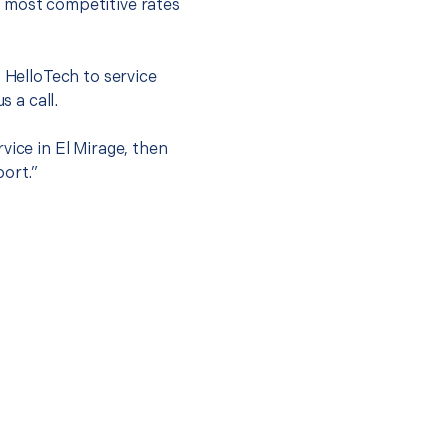
e most competitive rates
t HelloTech to service
s a call.
vice in El Mirage, then
port.”