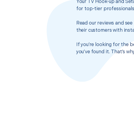
Your TV Hook-up and Setu
for top-tier professional
Read our reviews and see 
their customers with insta
If you’re looking for the
you’ve found it. That’s w