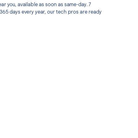
ar you, available as soon as same-day. 7
365 days every year, our tech pros are ready