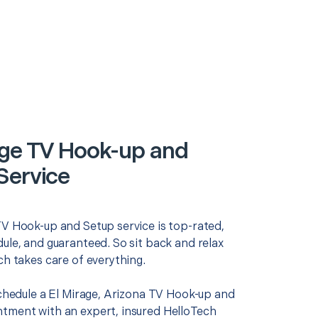
age TV Hook-up and
Service
TV Hook-up and Setup service is top-rated,
ule, and guaranteed. So sit back and relax
ch takes care of everything.
schedule a El Mirage, Arizona TV Hook-up and
tment with an expert, insured HelloTech