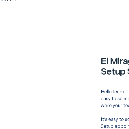
El Mir
Setup 
HelloTech’s 
easy to sched
while your te
It’s easy to 
Setup appoin