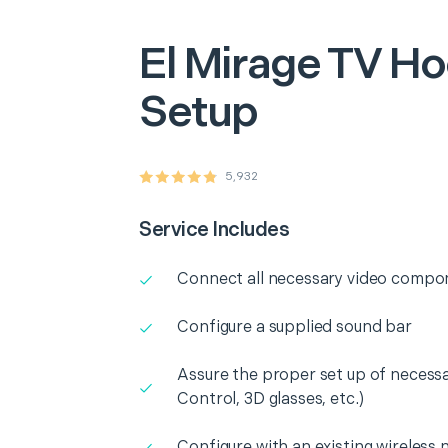
El Mirage
TV Ho
Setup
5,932
Service Includes
Connect all necessary video compo
Configure a supplied sound bar
Assure the proper set up of necess
Control, 3D glasses, etc.)
Configure with an existing wireless