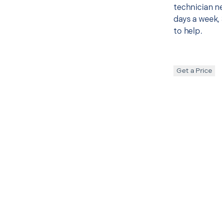
technician ne
days a week, 
to help.
Get a Price