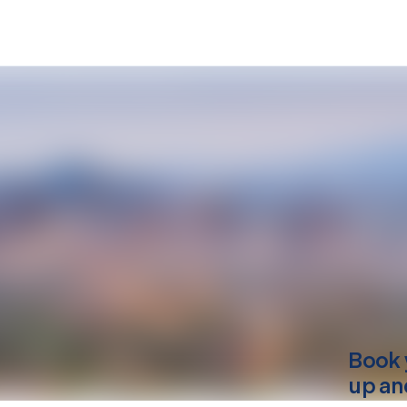
Book 
up an