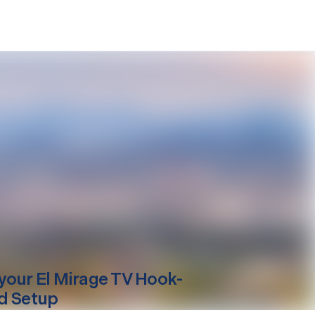
your
El Mirage
TV Hook-
d Setup