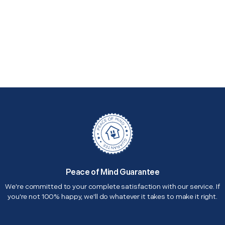
Peace of Mind Guarantee
We're committed to your complete satisfaction with our service. If
you're not 100% happy, we'll do whatever it takes to make it right.