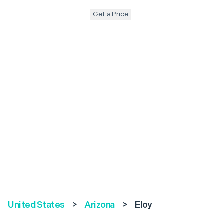
Get a Price
United States
>
Arizona
>
Eloy