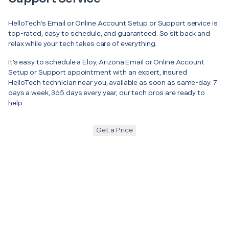
HelloTech’s Email or Online Account Setup or Support service is
top-rated, easy to schedule, and guaranteed. So sit back and
relax while your tech takes care of everything.
It’s easy to schedule a Eloy, Arizona Email or Online Account
Setup or Support appointment with an expert, insured
HelloTech technician near you, available as soon as same-day. 7
days a week, 365 days every year, our tech pros are ready to
help.
Get a Price