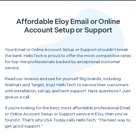
Affordable Eloy Email or Online
Account Setup or Support
Your Email or Online Account Setup or Support shouldn’t break
the bank. HelloTech is proud to offer the most competitive rates
for top-tier professionals backed by exceptional customer
service.
Read our reviews and see for yourself! Big brands, including
Walmart and Target, trust HelloTech to service their customers
with installation, set up, and tech support. Have questions? Just
give us a call.
If you’re looking for the best, most affordable professional Email
or Online Account Setup or Support service in Eloy, then you’ve
found it. That’s why USA Today calls HelloTech, “The best way to
get good support.”