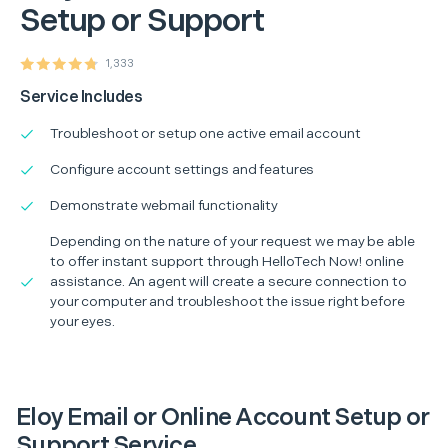
Setup or Support
1,333
Service Includes
Troubleshoot or setup one active email account
Configure account settings and features
Demonstrate webmail functionality
Depending on the nature of your request we may be able
to offer instant support through HelloTech Now! online
assistance. An agent will create a secure connection to
your computer and troubleshoot the issue right before
your eyes.
Eloy Email or Online Account Setup or
Support Service