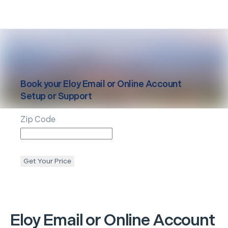
Book your
Eloy
Email or Online Account
Setup or Support
Zip Code
Get Your Price
Eloy
Email or Online Account