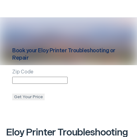
Book your
Eloy
Printer Troubleshooting or
Repair
Zip Code
Get Your Price
Eloy
Printer Troubleshooting