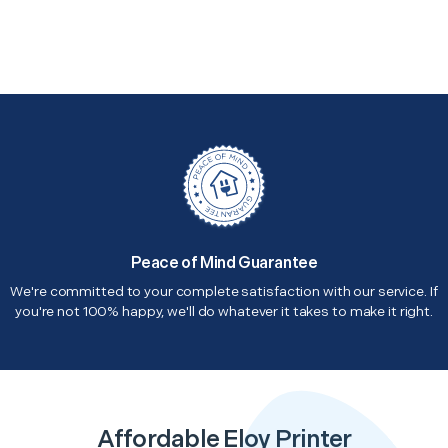
Peace of Mind Guarantee
We're committed to your complete satisfaction with our service. If
you're not 100% happy, we'll do whatever it takes to make it right.
Affordable Eloy Printer