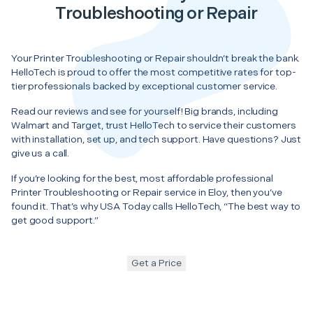
Troubleshooting or Repair
Your Printer Troubleshooting or Repair shouldn’t break the bank.
HelloTech is proud to offer the most competitive rates for top-
tier professionals backed by exceptional customer service.
Read our reviews and see for yourself! Big brands, including
Walmart and Target, trust HelloTech to service their customers
with installation, set up, and tech support. Have questions? Just
give us a call.
If you’re looking for the best, most affordable professional
Printer Troubleshooting or Repair service in Eloy, then you’ve
found it. That’s why USA Today calls HelloTech, “The best way to
get good support.”
Get a Price