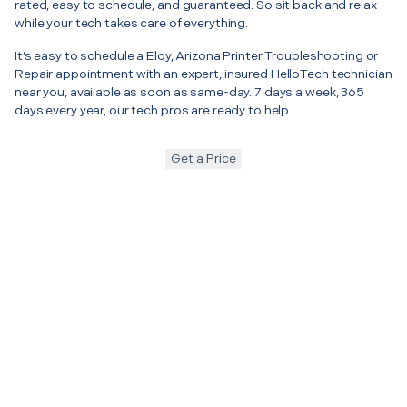
rated, easy to schedule, and guaranteed. So sit back and relax
while your tech takes care of everything.
It’s easy to schedule a Eloy, Arizona Printer Troubleshooting or
Repair appointment with an expert, insured HelloTech technician
near you, available as soon as same-day. 7 days a week, 365
days every year, our tech pros are ready to help.
Get a Price