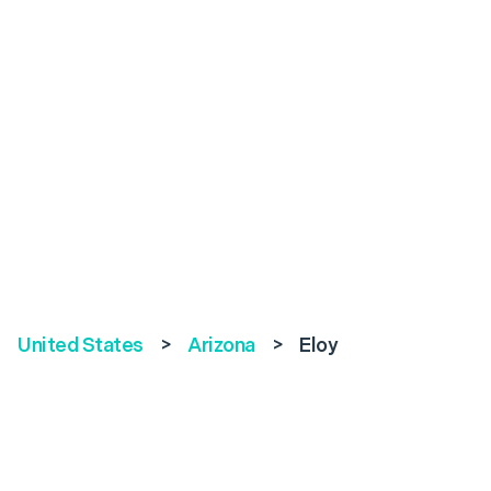
United States
>
Arizona
>
Eloy