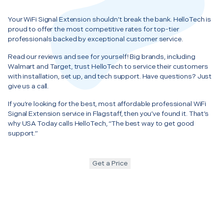
Your WiFi Signal Extension shouldn’t break the bank. HelloTech is
proud to offer the most competitive rates for top-tier
professionals backed by exceptional customer service.
Read our reviews and see for yourself! Big brands, including
Walmart and Target, trust HelloTech to service their customers
with installation, set up, and tech support. Have questions? Just
give us a call.
If you’re looking for the best, most affordable professional WiFi
Signal Extension service in Flagstaff, then you’ve found it. That’s
why USA Today calls HelloTech, “The best way to get good
support.”
Get a Price