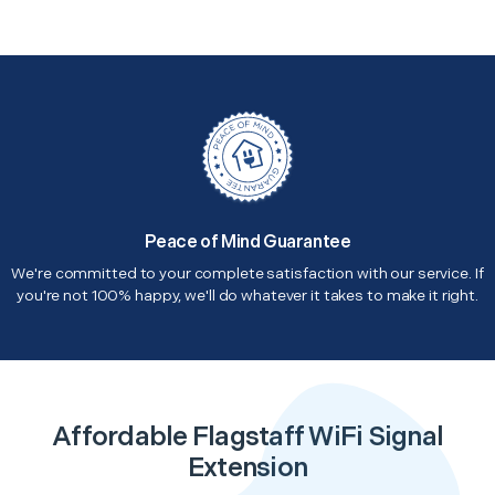
Peace of Mind Guarantee
We're committed to your complete satisfaction with our service. If
you're not 100% happy, we'll do whatever it takes to make it right.
Affordable Flagstaff WiFi Signal
Extension