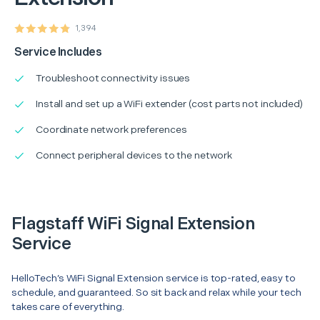
1,394
Service Includes
Troubleshoot connectivity issues
Install and set up a WiFi extender (cost parts not included)
Coordinate network preferences
Connect peripheral devices to the network
Flagstaff WiFi Signal Extension
Service
HelloTech’s WiFi Signal Extension service is top-rated, easy to
schedule, and guaranteed. So sit back and relax while your tech
takes care of everything.