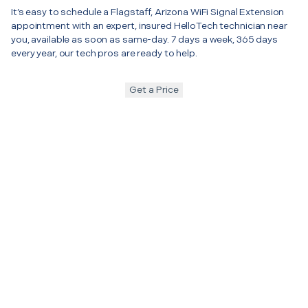
It’s easy to schedule a Flagstaff, Arizona WiFi Signal Extension
appointment with an expert, insured HelloTech technician near
you, available as soon as same-day. 7 days a week, 365 days
every year, our tech pros are ready to help.
Get a Price