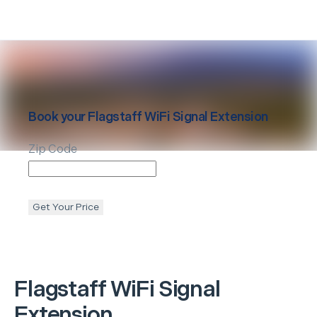
Book your
Flagstaff
WiFi Signal Extension
Zip Code
Get Your Price
Flagstaff
WiFi Signal
Extension