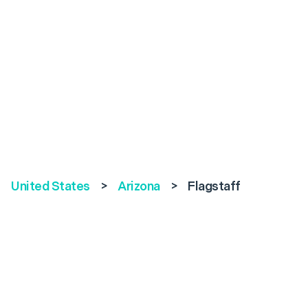
United States
>
Arizona
>
Flagstaff