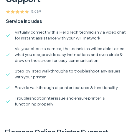
5,689
Service Includes
Virtually connect with a HelloTech technician via video chat
for instant assistance with your WiFi network
Via your phone's camera, the technician will be able to see
what you see, provide easy instructions and even circle &
draw on the screen for easy communication
Step-by-step walkthroughs to troubleshoot any issues
with your printer
Provide walkthrough of printer features & functionality
Troubleshoot printer issue and ensure printer is
functioning properly