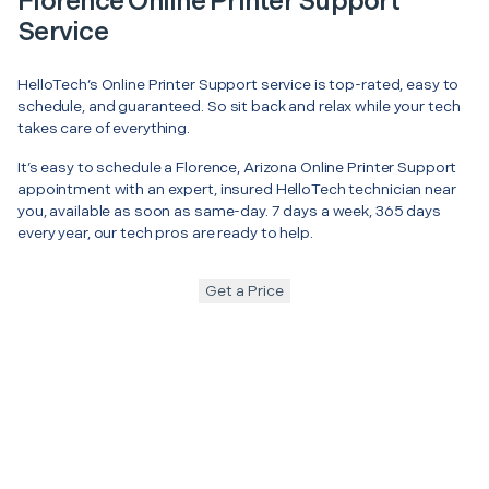
Florence Online Printer Support
Service
HelloTech’s Online Printer Support service is top-rated, easy to
schedule, and guaranteed. So sit back and relax while your tech
takes care of everything.
It’s easy to schedule a Florence, Arizona Online Printer Support
appointment with an expert, insured HelloTech technician near
you, available as soon as same-day. 7 days a week, 365 days
every year, our tech pros are ready to help.
Get a Price