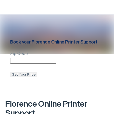
Book your
Florence
Online Printer Support
Zip Code
Get Your Price
Florence
Online Printer
Support