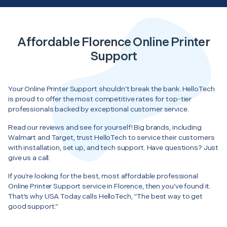
Affordable Florence Online Printer
Support
Your Online Printer Support shouldn’t break the bank. HelloTech
is proud to offer the most competitive rates for top-tier
professionals backed by exceptional customer service.
Read our reviews and see for yourself! Big brands, including
Walmart and Target, trust HelloTech to service their customers
with installation, set up, and tech support. Have questions? Just
give us a call.
If you’re looking for the best, most affordable professional
Online Printer Support service in Florence, then you’ve found it.
That’s why USA Today calls HelloTech, “The best way to get
good support.”