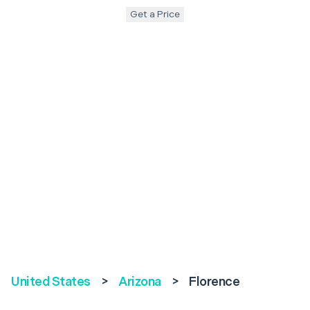
Get a Price
United States
>
Arizona
>
Florence