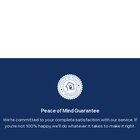
Peace of Mind Guarantee
We're committed to your complete satisfaction with our service. If
you're not 100% happy, we'll do whatever it takes to make it right.