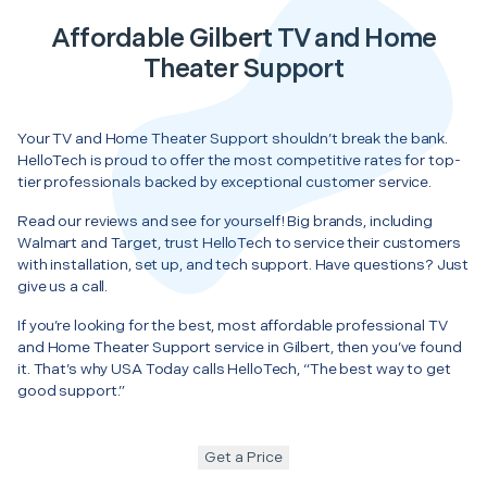
Affordable Gilbert TV and Home
Theater Support
Your TV and Home Theater Support shouldn’t break the bank.
HelloTech is proud to offer the most competitive rates for top-
tier professionals backed by exceptional customer service.
Read our reviews and see for yourself! Big brands, including
Walmart and Target, trust HelloTech to service their customers
with installation, set up, and tech support. Have questions? Just
give us a call.
If you’re looking for the best, most affordable professional TV
and Home Theater Support service in Gilbert, then you’ve found
it. That’s why USA Today calls HelloTech, “The best way to get
good support.”
Get a Price