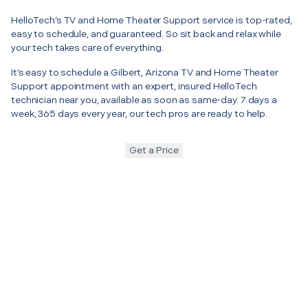
HelloTech’s TV and Home Theater Support service is top-rated,
easy to schedule, and guaranteed. So sit back and relax while
your tech takes care of everything.
It’s easy to schedule a Gilbert, Arizona TV and Home Theater
Support appointment with an expert, insured HelloTech
technician near you, available as soon as same-day. 7 days a
week, 365 days every year, our tech pros are ready to help.
Get a Price