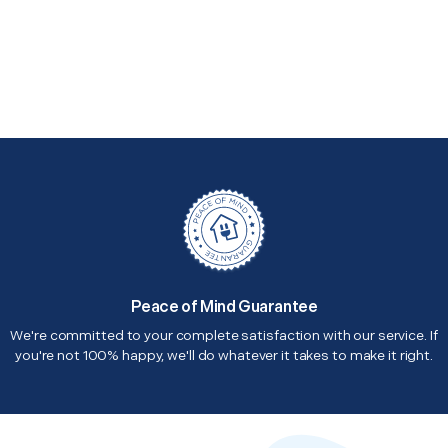
Peace of Mind Guarantee
We're committed to your complete satisfaction with our service. If
you're not 100% happy, we'll do whatever it takes to make it right.