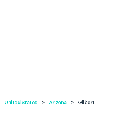
United States
>
Arizona
>
Gilbert