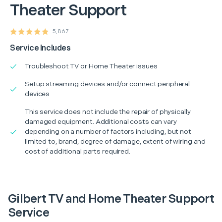
Theater Support
5,867
Service Includes
Troubleshoot TV or Home Theater issues
Setup streaming devices and/or connect peripheral
devices
This service does not include the repair of physically
damaged equipment. Additional costs can vary
depending on a number of factors including, but not
limited to, brand, degree of damage, extent of wiring and
cost of additional parts required.
Gilbert TV and Home Theater Support
Service