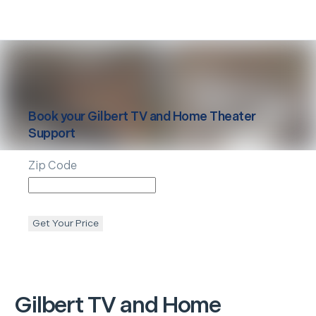
Book your
Gilbert
TV and Home Theater
Support
Zip Code
Get Your Price
Gilbert
TV and Home