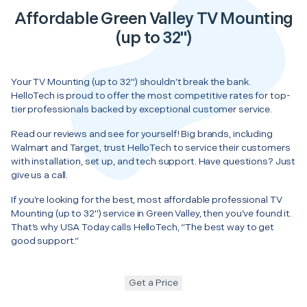
Affordable Green Valley TV Mounting
(up to 32")
Your TV Mounting (up to 32") shouldn’t break the bank.
HelloTech is proud to offer the most competitive rates for top-
tier professionals backed by exceptional customer service.
Read our reviews and see for yourself! Big brands, including
Walmart and Target, trust HelloTech to service their customers
with installation, set up, and tech support. Have questions? Just
give us a call.
If you’re looking for the best, most affordable professional TV
Mounting (up to 32") service in Green Valley, then you’ve found it.
That’s why USA Today calls HelloTech, “The best way to get
good support.”
Get a Price