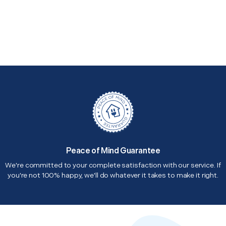
Peace of Mind Guarantee
We're committed to your complete satisfaction with our service. If
you're not 100% happy, we'll do whatever it takes to make it right.