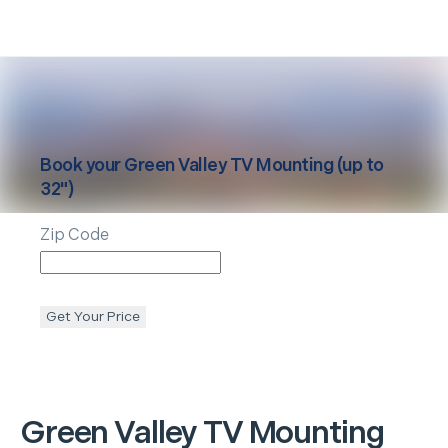
Book your
Green Valley
TV Mounting (up to
32")
Zip Code
Get Your Price
Green Valley
TV Mounting