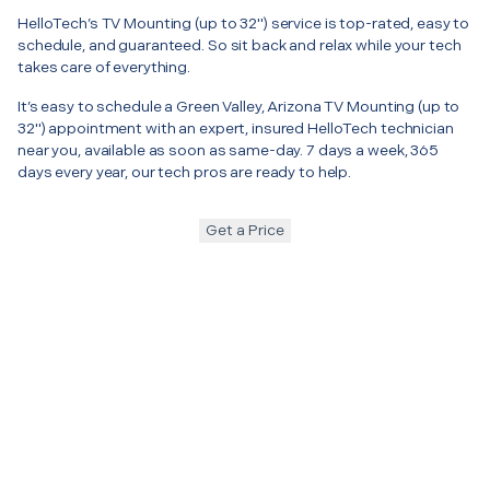
HelloTech’s TV Mounting (up to 32") service is top-rated, easy to
schedule, and guaranteed. So sit back and relax while your tech
takes care of everything.
It’s easy to schedule a Green Valley, Arizona TV Mounting (up to
32") appointment with an expert, insured HelloTech technician
near you, available as soon as same-day. 7 days a week, 365
days every year, our tech pros are ready to help.
Get a Price