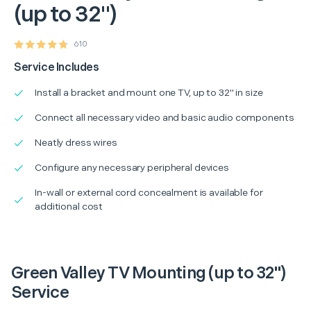
(up to 32")
610
Service Includes
Install a bracket and mount one TV, up to 32" in size
Connect all necessary video and basic audio components
Neatly dress wires
Configure any necessary peripheral devices
In-wall or external cord concealment is available for
additional cost
Green Valley TV Mounting (up to 32")
Service