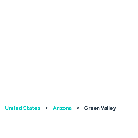
United States
>
Arizona
>
Green Valley