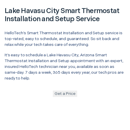
Lake Havasu City Smart Thermostat
Installation and Setup Service
HelloTech’s Smart Thermostat Installation and Setup service is
top-rated, easy to schedule, and guaranteed. So sit back and
relax while your tech takes care of everything.
It’s easy to schedule a Lake Havasu City, Arizona Smart
Thermostat Installation and Setup appointment with an expert,
insured HelloTech technician near you, available as soon as
same-day. 7 days a week, 365 days every year, our tech pros are
ready to help.
Get a Price