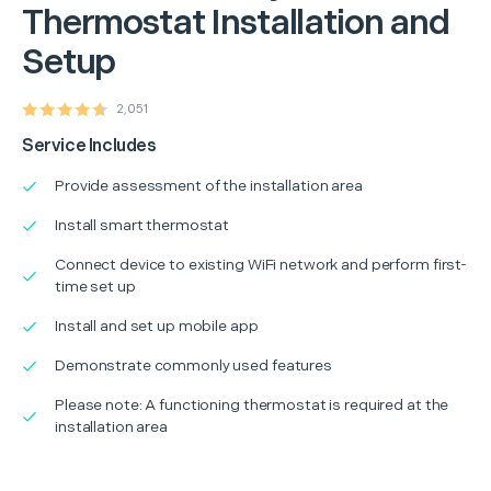
Thermostat Installation and
Setup
2,051
Service Includes
Provide assessment of the installation area
Install smart thermostat
Connect device to existing WiFi network and perform first-
time set up
Install and set up mobile app
Demonstrate commonly used features
Please note: A functioning thermostat is required at the
installation area