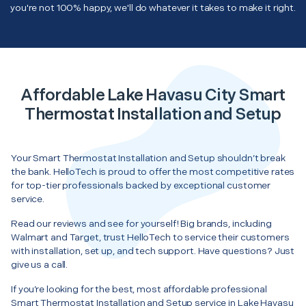
you're not 100% happy, we'll do whatever it takes to make it right.
Affordable Lake Havasu City Smart
Thermostat Installation and Setup
Your Smart Thermostat Installation and Setup shouldn’t break
the bank. HelloTech is proud to offer the most competitive rates
for top-tier professionals backed by exceptional customer
service.
Read our reviews and see for yourself! Big brands, including
Walmart and Target, trust HelloTech to service their customers
with installation, set up, and tech support. Have questions? Just
give us a call.
If you’re looking for the best, most affordable professional
Smart Thermostat Installation and Setup service in Lake Havasu