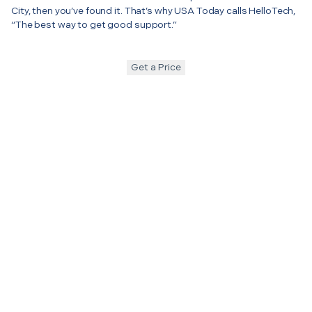
City, then you’ve found it. That’s why USA Today calls HelloTech,
“The best way to get good support.”
Get a Price