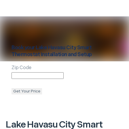
Book your
Lake Havasu City
Smart
Thermostat Installation and Setup
Zip Code
Get Your Price
Lake Havasu City
Smart