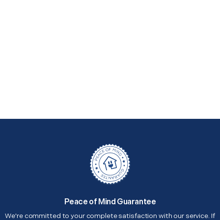
Peace of Mind Guarantee
We're committed to your complete satisfaction with our service. If