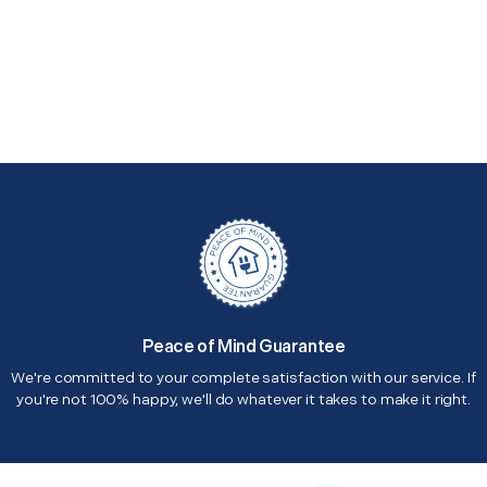
Peace of Mind Guarantee
We're committed to your complete satisfaction with our service. If
you're not 100% happy, we'll do whatever it takes to make it right.