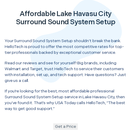
Affordable Lake Havasu City
Surround Sound System Setup
Your Surround Sound System Setup shouldn’t break the bank.
HelloTech is proud to offer the most competitive rates for top-
tier professionals backed by exceptional customer service.
Read our reviews and see for yourself! Big brands, including
Walmart and Target, trust HelloTech to service their customers
with installation, set up, and tech support. Have questions? Just
give us a call.
If you’re looking for the best, most affordable professional
Surround Sound System Setup service in Lake Havasu City, then
you’ve found it. That’s why USA Today calls HelloTech, “The best
way to get good support.”
Get a Price