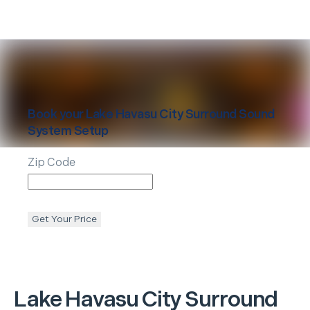
Book your
Lake Havasu City
Surround Sound
System Setup
Zip Code
Get Your Price
Lake Havasu City
Surround