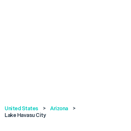
United States
>
Arizona
>
Lake Havasu City