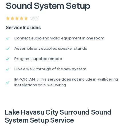
Sound System Setup
1,332
Service Includes
Connect audio and video equipment in one room
Assemble any supplied speaker stands
Program supplied remote
Give a walk-through of the new system
IMPORTANT: This service does not include in-wall/ceiling
installations or in-wall wiring
Lake Havasu City Surround Sound
System Setup Service