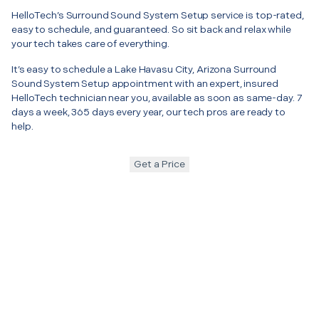
HelloTech’s Surround Sound System Setup service is top-rated,
easy to schedule, and guaranteed. So sit back and relax while
your tech takes care of everything.
It’s easy to schedule a Lake Havasu City, Arizona Surround
Sound System Setup appointment with an expert, insured
HelloTech technician near you, available as soon as same-day. 7
days a week, 365 days every year, our tech pros are ready to
help.
Get a Price