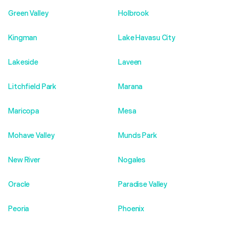
Green Valley
Holbrook
Kingman
Lake Havasu City
Lakeside
Laveen
Litchfield Park
Marana
Maricopa
Mesa
Mohave Valley
Munds Park
New River
Nogales
Oracle
Paradise Valley
Peoria
Phoenix