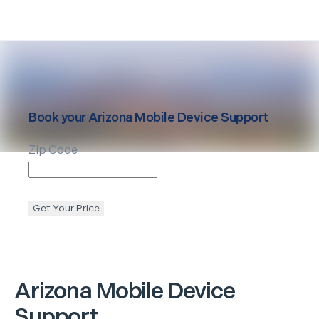
Book your
Arizona
Mobile Device Support
Zip Code
Get Your Price
Arizona
Mobile Device
Support