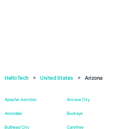
HelloTech
>
United States
>
Arizona
Apache Junction
Arizona City
Avondale
Buckeye
Bullhead City
Carefree