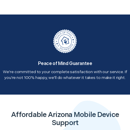
Peace of Mind Guarantee
We're committed to your complete satisfaction with our service. If
you're not 100% happy, we'll do whatever it takes to make it right.
Affordable Arizona Mobile Device
Support