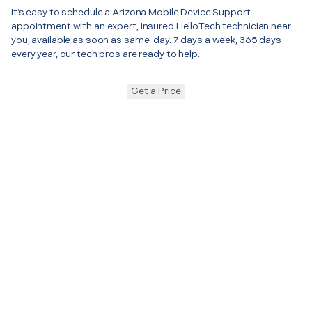
It’s easy to schedule a Arizona Mobile Device Support
appointment with an expert, insured HelloTech technician near
you, available as soon as same-day. 7 days a week, 365 days
every year, our tech pros are ready to help.
Get a Price