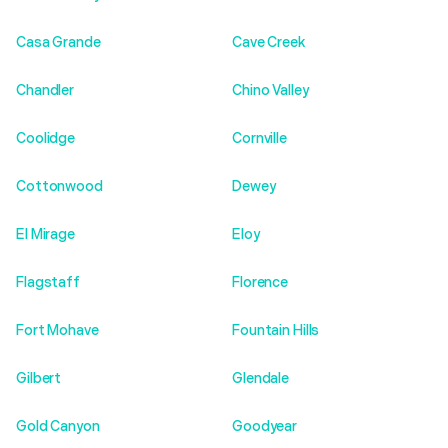
Casa Grande
Cave Creek
Chandler
Chino Valley
Coolidge
Cornville
Cottonwood
Dewey
El Mirage
Eloy
Flagstaff
Florence
Fort Mohave
Fountain Hills
Gilbert
Glendale
Gold Canyon
Goodyear