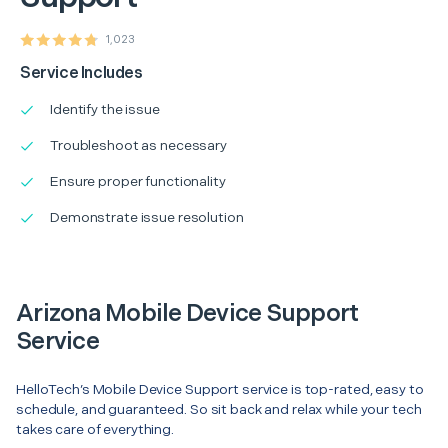
1,023
Service Includes
Identify the issue
Troubleshoot as necessary
Ensure proper functionality
Demonstrate issue resolution
Arizona Mobile Device Support
Service
HelloTech’s Mobile Device Support service is top-rated, easy to
schedule, and guaranteed. So sit back and relax while your tech
takes care of everything.