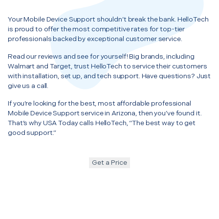
Your Mobile Device Support shouldn’t break the bank. HelloTech
is proud to offer the most competitive rates for top-tier
professionals backed by exceptional customer service.
Read our reviews and see for yourself! Big brands, including
Walmart and Target, trust HelloTech to service their customers
with installation, set up, and tech support. Have questions? Just
give us a call.
If you’re looking for the best, most affordable professional
Mobile Device Support service in Arizona, then you’ve found it.
That’s why USA Today calls HelloTech, “The best way to get
good support.”
Get a Price