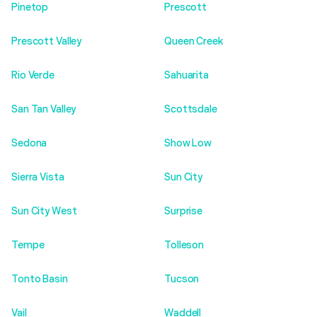
Pinetop
Prescott
Prescott Valley
Queen Creek
Rio Verde
Sahuarita
San Tan Valley
Scottsdale
Sedona
Show Low
Sierra Vista
Sun City
Sun City West
Surprise
Tempe
Tolleson
Tonto Basin
Tucson
Vail
Waddell