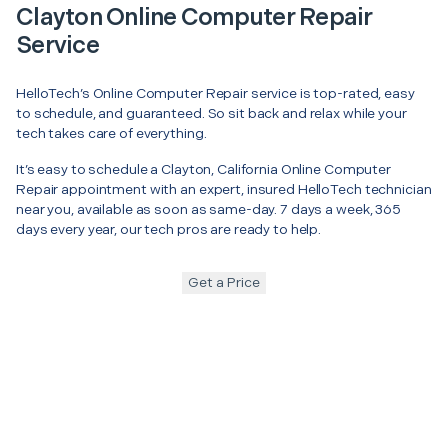
Clayton Online Computer Repair
Service
HelloTech’s Online Computer Repair service is top-rated, easy
to schedule, and guaranteed. So sit back and relax while your
tech takes care of everything.
It’s easy to schedule a Clayton, California Online Computer
Repair appointment with an expert, insured HelloTech technician
near you, available as soon as same-day. 7 days a week, 365
days every year, our tech pros are ready to help.
Get a Price