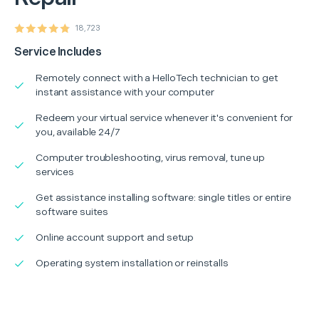
18,723
Service Includes
Remotely connect with a HelloTech technician to get
instant assistance with your computer
Redeem your virtual service whenever it's convenient for
you, available 24/7
Computer troubleshooting, virus removal, tune up
services
Get assistance installing software: single titles or entire
software suites
Online account support and setup
Operating system installation or reinstalls