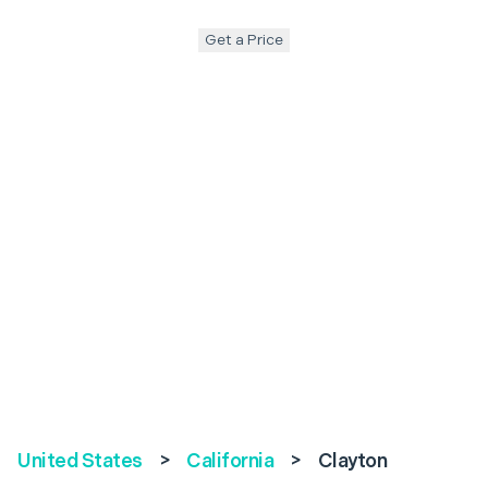
Get a Price
United States
>
California
>
Clayton