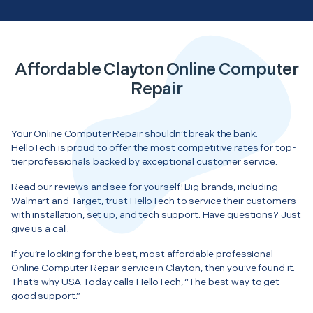
Affordable Clayton Online Computer
Repair
Your Online Computer Repair shouldn’t break the bank.
HelloTech is proud to offer the most competitive rates for top-
tier professionals backed by exceptional customer service.
Read our reviews and see for yourself! Big brands, including
Walmart and Target, trust HelloTech to service their customers
with installation, set up, and tech support. Have questions? Just
give us a call.
If you’re looking for the best, most affordable professional
Online Computer Repair service in Clayton, then you’ve found it.
That’s why USA Today calls HelloTech, “The best way to get
good support.”