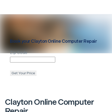
Book your
Clayton
Online Computer Repair
Zip Code
Get Your Price
Clayton
Online Computer
Repair