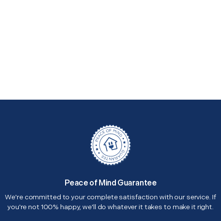
Peace of Mind Guarantee
We're committed to your complete satisfaction with our service. If
you're not 100% happy, we'll do whatever it takes to make it right.