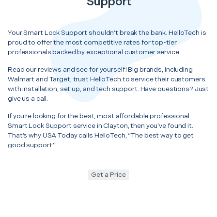
Support
Your Smart Lock Support shouldn’t break the bank. HelloTech is
proud to offer the most competitive rates for top-tier
professionals backed by exceptional customer service.
Read our reviews and see for yourself! Big brands, including
Walmart and Target, trust HelloTech to service their customers
with installation, set up, and tech support. Have questions? Just
give us a call.
If you’re looking for the best, most affordable professional
Smart Lock Support service in Clayton, then you’ve found it.
That’s why USA Today calls HelloTech, “The best way to get
good support.”
Get a Price