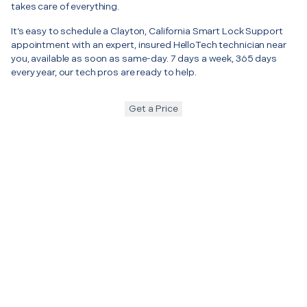
takes care of everything.
It’s easy to schedule a Clayton, California Smart Lock Support
appointment with an expert, insured HelloTech technician near
you, available as soon as same-day. 7 days a week, 365 days
every year, our tech pros are ready to help.
Get a Price