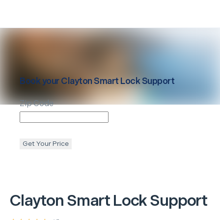
Book your
Clayton
Smart Lock Support
Zip Code
Get Your Price
Clayton
Smart Lock Support