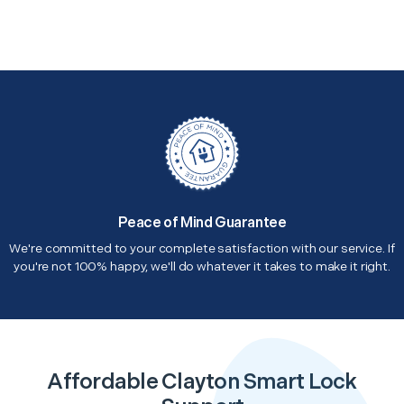
Peace of Mind Guarantee
We're committed to your complete satisfaction with our service. If
you're not 100% happy, we'll do whatever it takes to make it right.
Affordable Clayton Smart Lock