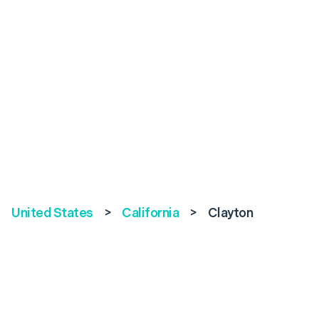
United States
>
California
>
Clayton