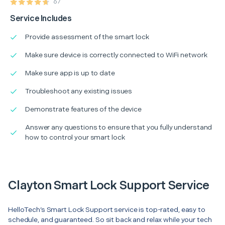
67
Service Includes
Provide assessment of the smart lock
Make sure device is correctly connected to WiFi network
Make sure app is up to date
Troubleshoot any existing issues
Demonstrate features of the device
Answer any questions to ensure that you fully understand
how to control your smart lock
Clayton Smart Lock Support Service
HelloTech’s Smart Lock Support service is top-rated, easy to
schedule, and guaranteed. So sit back and relax while your tech