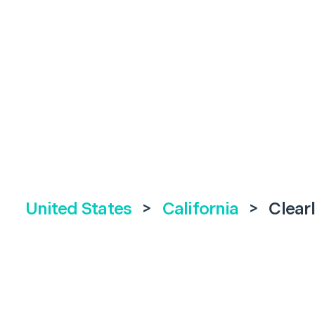
United States
>
California
>
Clear