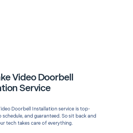
ake Video Doorbell
ation Service
ideo Doorbell Installation service is top-
o schedule, and guaranteed. So sit back and
our tech takes care of everything.