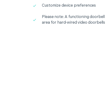
Customize device preferences
Please note: A functioning doorbell i
area for hard-wired video doorbells