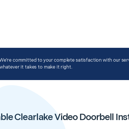
We're committed to your complete satisfaction with our servi
whatever it takes to make it right.
ble Clearlake Video Doorbell Inst