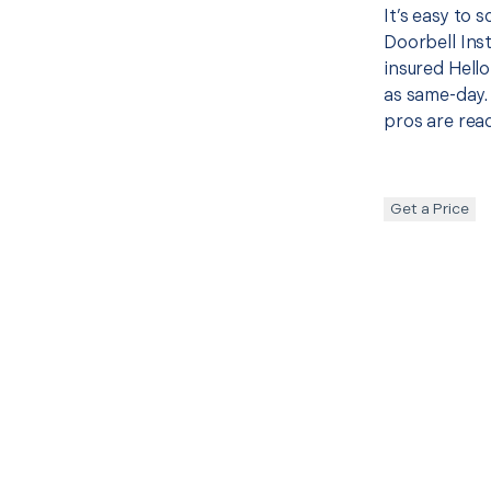
It’s easy to 
Doorbell Ins
insured Hello
as same-day. 
pros are read
Get a Price