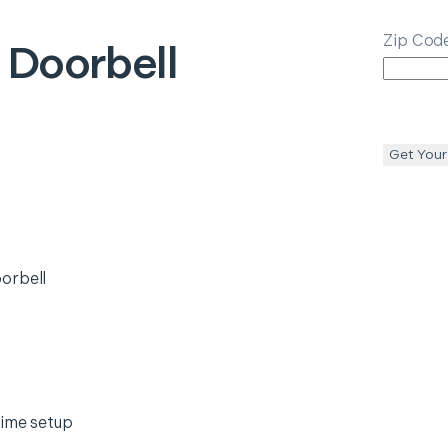
Zip Cod
 Doorbell
Get Your
orbell
time setup