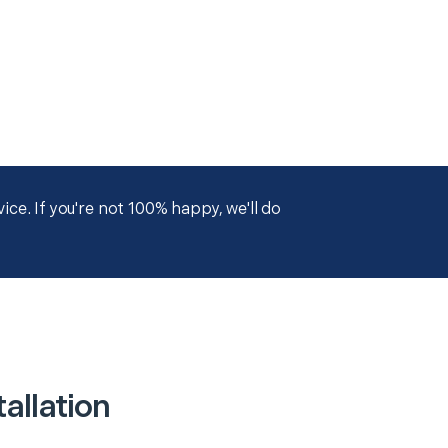
ce. If you're not 100% happy, we'll do
allation