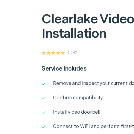
Clearlake
Video
Installation
2,647
Service Includes
Remove and inspect your current do
Confirm compatibility
Install video doorbell
Connect to WiFi and perform first-