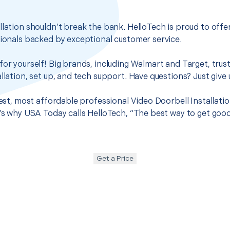
llation shouldn’t break the bank. HelloTech is proud to off
sionals backed by exceptional customer service.
for yourself! Big brands, including Walmart and Target, trus
llation, set up, and tech support. Have questions? Just give u
best, most affordable professional Video Doorbell Installatio
t’s why USA Today calls HelloTech, “The best way to get goo
Get a Price