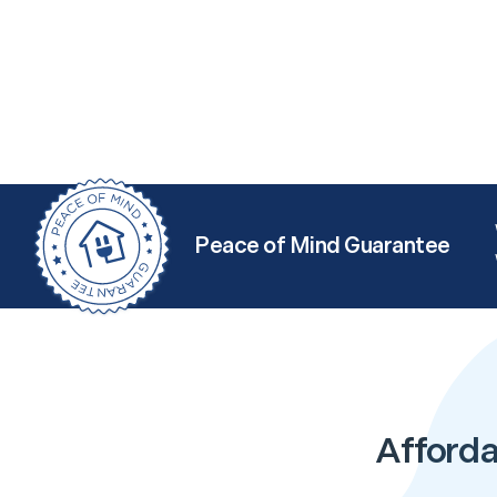
Peace of Mind Guarantee
Afforda