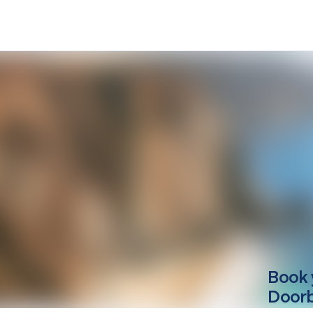
Book 
Doorbe