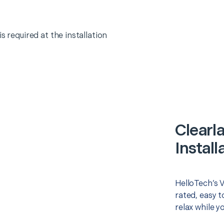
s required at the installation
Clearl
Install
HelloTech’s V
rated, easy t
relax while y