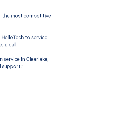
er the most competitive
t HelloTech to service
s a call.
n service in Clearlake,
d support.”