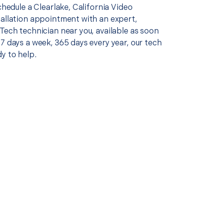
schedule a Clearlake, California Video
tallation appointment with an expert,
Tech technician near you, available as soon
7 days a week, 365 days every year, our tech
y to help.