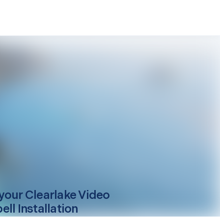
your
Clearlake
Video
ll Installation