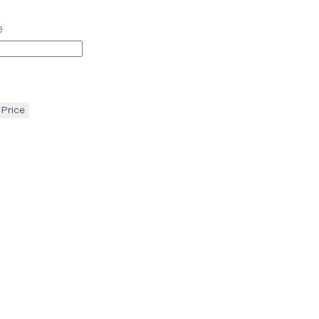
e
 Price