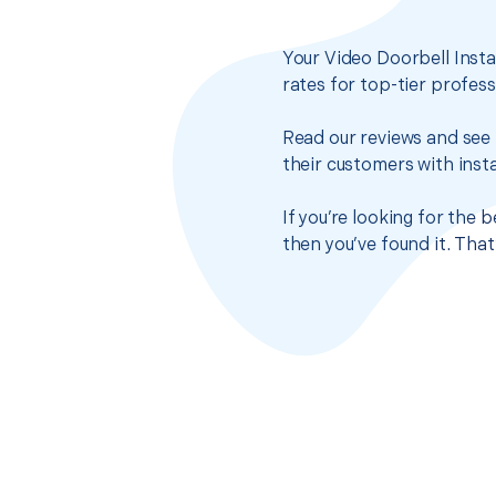
Your Video Doorbell Insta
rates for top-tier profes
Read our reviews and see 
their customers with insta
If you’re looking for the 
then you’ve found it. Tha