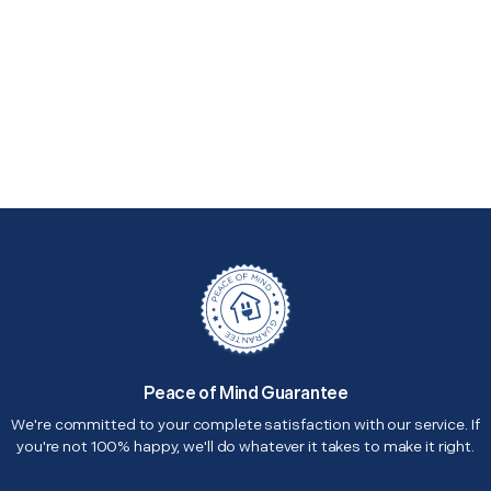
Peace of Mind Guarantee
We're committed to your complete satisfaction with our service. If
you're not 100% happy, we'll do whatever it takes to make it right.