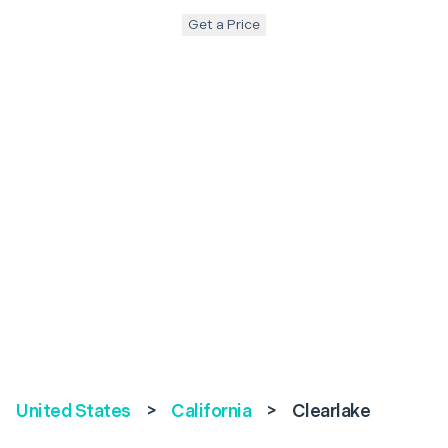
Get a Price
United States
>
California
>
Clearlake