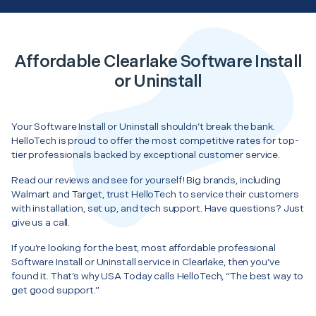
Affordable Clearlake Software Install
or Uninstall
Your Software Install or Uninstall shouldn’t break the bank.
HelloTech is proud to offer the most competitive rates for top-
tier professionals backed by exceptional customer service.
Read our reviews and see for yourself! Big brands, including
Walmart and Target, trust HelloTech to service their customers
with installation, set up, and tech support. Have questions? Just
give us a call.
If you’re looking for the best, most affordable professional
Software Install or Uninstall service in Clearlake, then you’ve
found it. That’s why USA Today calls HelloTech, “The best way to
get good support.”