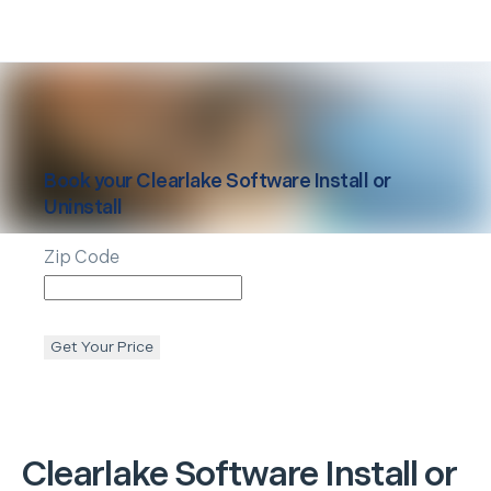
Book your
Clearlake
Software Install or
Uninstall
Zip Code
Get Your Price
Clearlake
Software Install or