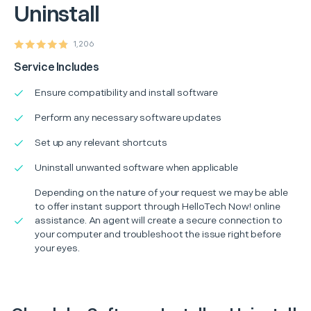
Uninstall
1,206
Service Includes
Ensure compatibility and install software
Perform any necessary software updates
Set up any relevant shortcuts
Uninstall unwanted software when applicable
Depending on the nature of your request we may be able
to offer instant support through HelloTech Now! online
assistance. An agent will create a secure connection to
your computer and troubleshoot the issue right before
your eyes.