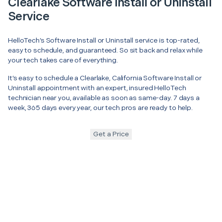
Clearlake Software Install or Uninstall
Service
HelloTech’s Software Install or Uninstall service is top-rated,
easy to schedule, and guaranteed. So sit back and relax while
your tech takes care of everything.
It’s easy to schedule a Clearlake, California Software Install or
Uninstall appointment with an expert, insured HelloTech
technician near you, available as soon as same-day. 7 days a
week, 365 days every year, our tech pros are ready to help.
Get a Price