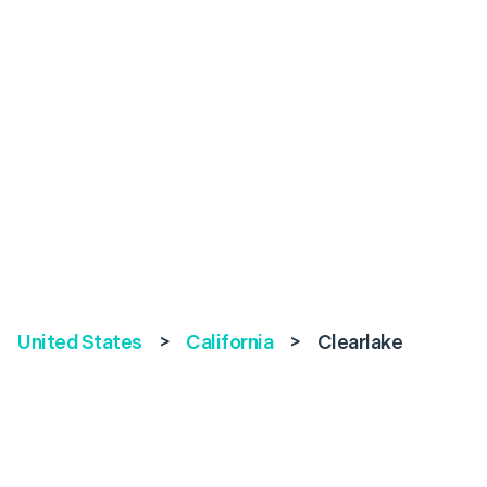
United States
>
California
>
Clearlake