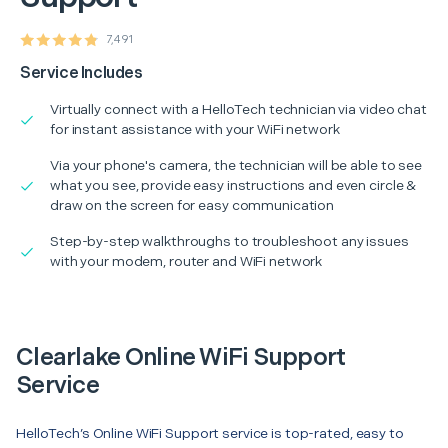
7,491
Service Includes
Virtually connect with a HelloTech technician via video chat
for instant assistance with your WiFi network
Via your phone's camera, the technician will be able to see
what you see, provide easy instructions and even circle &
draw on the screen for easy communication
Step-by-step walkthroughs to troubleshoot any issues
with your modem, router and WiFi network
Clearlake Online WiFi Support
Service
HelloTech’s Online WiFi Support service is top-rated, easy to