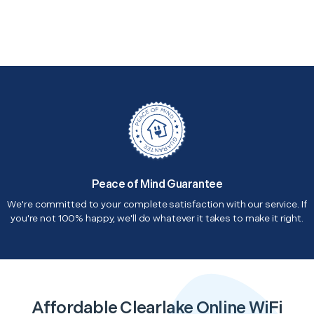
Peace of Mind Guarantee
We're committed to your complete satisfaction with our service. If
you're not 100% happy, we'll do whatever it takes to make it right.
Affordable Clearlake Online WiFi