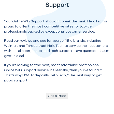
Support
Your Online WiFi Support shouldn’t break the bank. HelloTech is
proud to offer the most competitive rates for top-tier
professionals backed by exceptional customer service.
Read our reviews and see for yourself! Big brands, including
Walmart and Target, trust HelloTech to service their customers
with installation, set up, and tech support. Have questions? Just
give us a call.
If you’re looking for the best, most affordable professional
Online WiFi Support service in Clearlake, then you’ve found it.
That’s why USA Today calls HelloTech, “The best way to get
good support.”
Get a Price