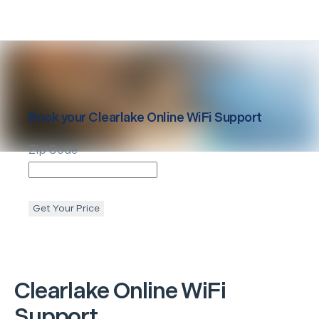
Book your
Clearlake
Online WiFi Support
Zip Code
Get Your Price
Clearlake
Online WiFi
Support