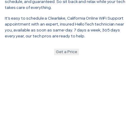
schedule, and guaranteed. So sit back and relax while your tech
takes care of everything.
It’s easy to schedule a Clearlake, California Online WiFi Support
appointment with an expert, insured HelloTech technician near
you, available as soon as same-day. 7 days a week, 365 days
every year, our tech pros are ready to help.
Get a Price