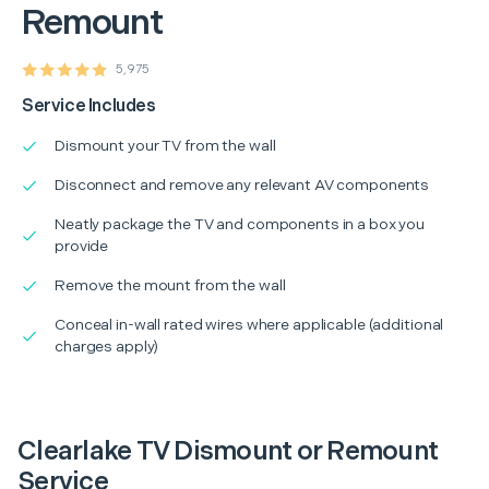
Remount
5,975
Service Includes
Dismount your TV from the wall
Disconnect and remove any relevant AV components
Neatly package the TV and components in a box you
provide
Remove the mount from the wall
Conceal in-wall rated wires where applicable (additional
charges apply)
Clearlake TV Dismount or Remount
Service