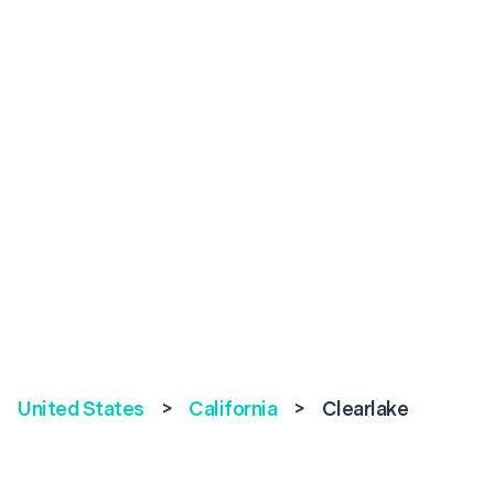
United States
>
California
>
Clearlake