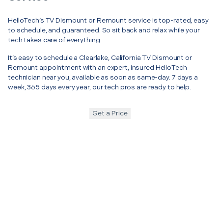
HelloTech’s TV Dismount or Remount service is top-rated, easy
to schedule, and guaranteed. So sit back and relax while your
tech takes care of everything.
It’s easy to schedule a Clearlake, California TV Dismount or
Remount appointment with an expert, insured HelloTech
technician near you, available as soon as same-day. 7 days a
week, 365 days every year, our tech pros are ready to help.
Get a Price