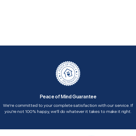
Peace of Mind Guarantee
We're committed to your complete satisfaction with our service. If
you're not 100% happy, we'll do whatever it takes to make it right.