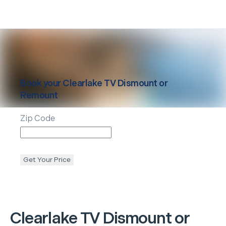
Book your
Clearlake
TV Dismount or
Remount
Zip Code
Get Your Price
Clearlake
TV Dismount or