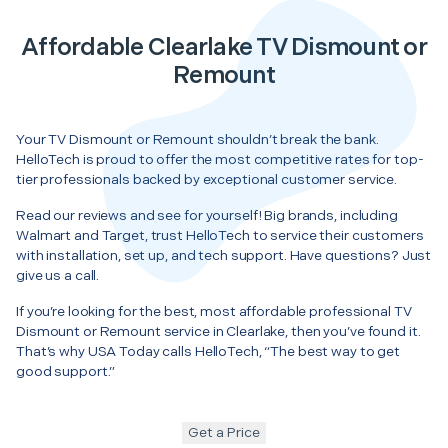
Affordable Clearlake TV Dismount or
Remount
Your TV Dismount or Remount shouldn’t break the bank.
HelloTech is proud to offer the most competitive rates for top-
tier professionals backed by exceptional customer service.
Read our reviews and see for yourself! Big brands, including
Walmart and Target, trust HelloTech to service their customers
with installation, set up, and tech support. Have questions? Just
give us a call.
If you’re looking for the best, most affordable professional TV
Dismount or Remount service in Clearlake, then you’ve found it.
That’s why USA Today calls HelloTech, “The best way to get
good support.”
Get a Price