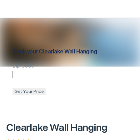
Book your
Clearlake
Wall Hanging
Zip Code
Get Your Price
Clearlake
Wall Hanging