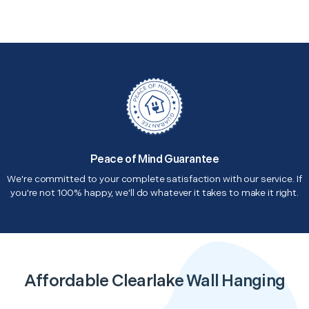
Peace of Mind Guarantee
We're committed to your complete satisfaction with our service. If
you're not 100% happy, we'll do whatever it takes to make it right.
Affordable Clearlake Wall Hanging