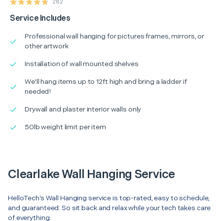
282
Service Includes
Professional wall hanging for pictures frames, mirrors, or
other artwork
Installation of wall mounted shelves
We'll hang items up to 12ft high and bring a ladder if
needed!
Drywall and plaster interior walls only
50lb weight limit per item
Clearlake Wall Hanging Service
HelloTech’s Wall Hanging service is top-rated, easy to schedule,
and guaranteed. So sit back and relax while your tech takes care
of everything.