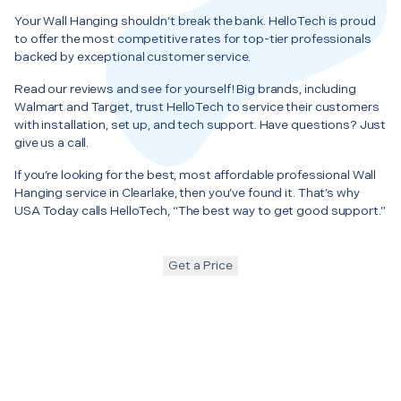
Your Wall Hanging shouldn’t break the bank. HelloTech is proud
to offer the most competitive rates for top-tier professionals
backed by exceptional customer service.
Read our reviews and see for yourself! Big brands, including
Walmart and Target, trust HelloTech to service their customers
with installation, set up, and tech support. Have questions? Just
give us a call.
If you’re looking for the best, most affordable professional Wall
Hanging service in Clearlake, then you’ve found it. That’s why
USA Today calls HelloTech, “The best way to get good support.”
Get a Price