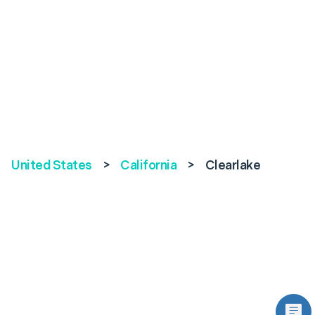
United States
>
California
>
Clearlake