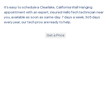
It’s easy to schedule a Clearlake, California Wall Hanging
appointment with an expert, insured HelloTech technician near
you, available as soon as same-day. 7 days a week, 365 days
every year, our tech pros are ready to help.
Get a Price