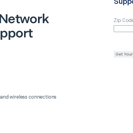
Supp
 Network
Zip Cod
upport
Get Your
 and wireless connections