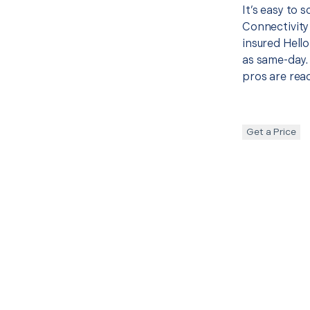
It’s easy to 
Connectivity
insured Hello
as same-day. 
pros are read
Get a Price