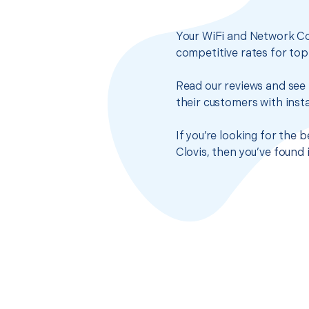
Your WiFi and Network Co
competitive rates for top
Read our reviews and see 
their customers with insta
If you’re looking for the
Clovis, then you’ve found