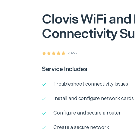
Clovis
WiFi and
Connectivity S
7,492
Service Includes
Troubleshoot connectivity issues
Install and configure network cards
Configure and secure a router
Create a secure network