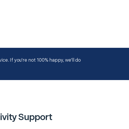
ce. If you're not 100% happy, we'll do
ivity Support