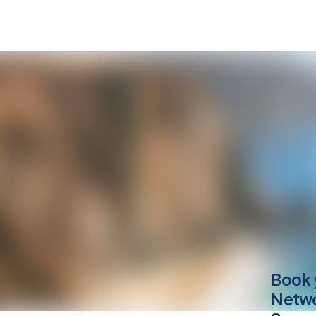
Book 
Netwo