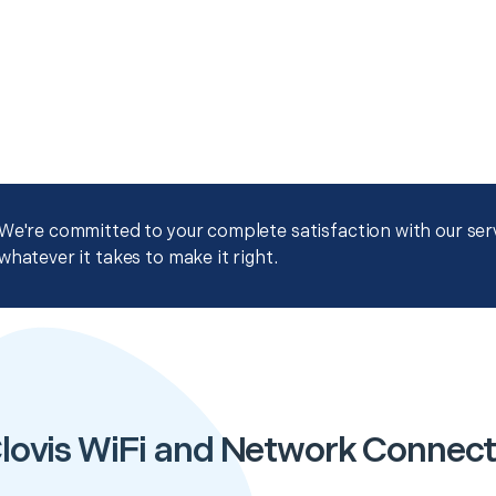
We're committed to your complete satisfaction with our servi
whatever it takes to make it right.
lovis WiFi and Network Connect