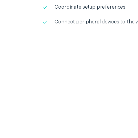
Coordinate setup preferences
Connect peripheral devices to the 