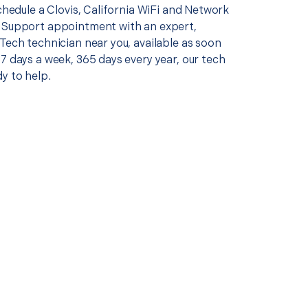
schedule a Clovis, California WiFi and Network
 Support appointment with an expert,
Tech technician near you, available as soon
7 days a week, 365 days every year, our tech
y to help.