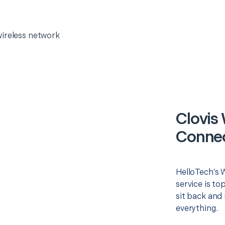
wireless network
Clovis
Connec
HelloTech’s 
service is to
sit back and 
everything.