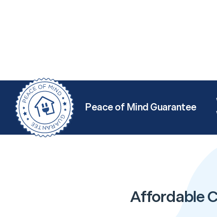
Peace of Mind Guarantee
Affordable C