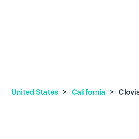
United States
>
California
>
Clovi