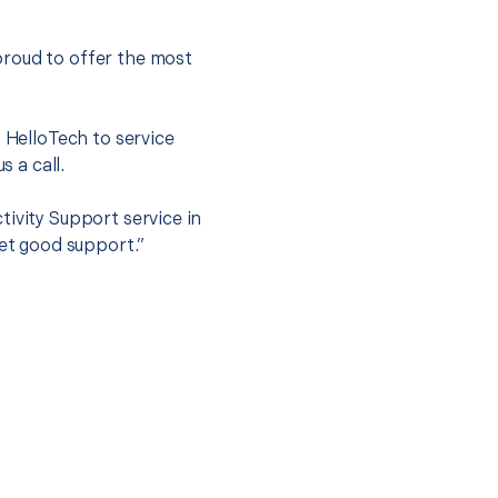
proud to offer the most
.
t HelloTech to service
s a call.
tivity Support service in
get good support.”