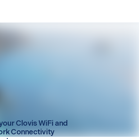
your
Clovis
WiFi and
rk Connectivity