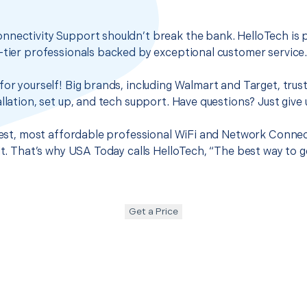
nnectivity Support shouldn’t break the bank. HelloTech is 
-tier professionals backed by exceptional customer service
for yourself! Big brands, including Walmart and Target, trus
llation, set up, and tech support. Have questions? Just give u
 best, most affordable professional WiFi and Network Connec
 it. That’s why USA Today calls HelloTech, “The best way to 
Get a Price