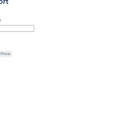
ort
e
 Price