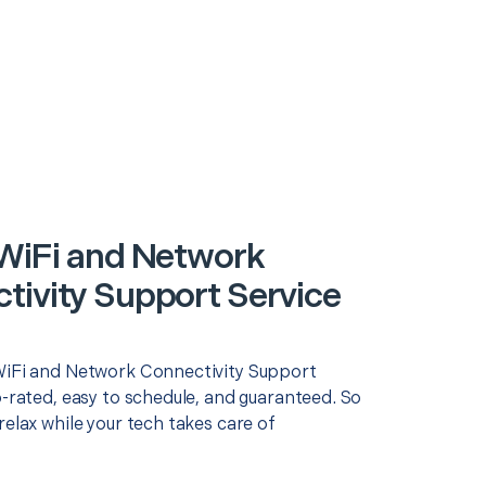
 WiFi and Network
tivity Support Service
WiFi and Network Connectivity Support
p-rated, easy to schedule, and guaranteed. So
relax while your tech takes care of