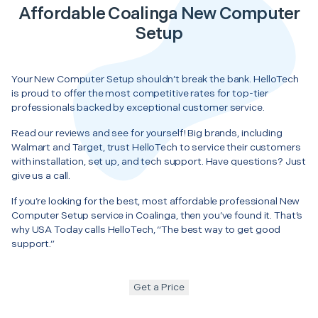
Affordable Coalinga New Computer
Setup
Your New Computer Setup shouldn’t break the bank. HelloTech
is proud to offer the most competitive rates for top-tier
professionals backed by exceptional customer service.
Read our reviews and see for yourself! Big brands, including
Walmart and Target, trust HelloTech to service their customers
with installation, set up, and tech support. Have questions? Just
give us a call.
If you’re looking for the best, most affordable professional New
Computer Setup service in Coalinga, then you’ve found it. That’s
why USA Today calls HelloTech, “The best way to get good
support.”
Get a Price