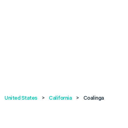
United States
>
California
>
Coalinga