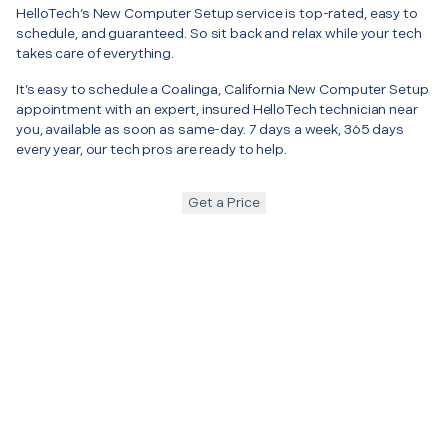
HelloTech’s New Computer Setup service is top-rated, easy to
schedule, and guaranteed. So sit back and relax while your tech
takes care of everything.
It’s easy to schedule a Coalinga, California New Computer Setup
appointment with an expert, insured HelloTech technician near
you, available as soon as same-day. 7 days a week, 365 days
every year, our tech pros are ready to help.
Get a Price