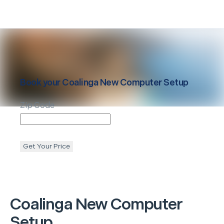
Book your
Coalinga
New Computer Setup
Zip Code
Get Your Price
Coalinga
New Computer
Setup