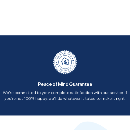
Peace of Mind Guarantee
We're committed to your complete satisfaction with our service. If
you're not 100% happy, we'll do whatever it takes to make it right.