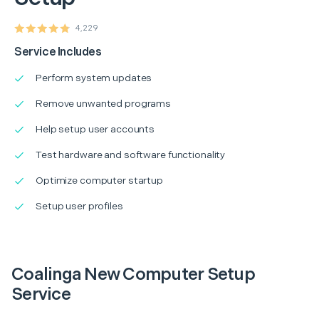
4,229
Service Includes
Perform system updates
Remove unwanted programs
Help setup user accounts
Test hardware and software functionality
Optimize computer startup
Setup user profiles
Coalinga New Computer Setup
Service