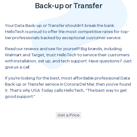
Back-up or Transfer
Your Data Back-up or Transfer shouldn’t break the bank.
HelloTech is proud to offer the most competitive rates for top-
tier professionals backed by exceptional customer service.
Read our reviews and see for yourself! Big brands, including
Walmart and Target, trust HelloTech to service their customers
with installation, set up, and tech support. Have questions? Just
give us a call.
If you’re looking for the best, most affordable professional Data
Back-up or Transfer service in Corona Del Mar, then you’ve found
it. That’s why USA Today calls HelloTech, “The best way to get
good support.”
Get a Price