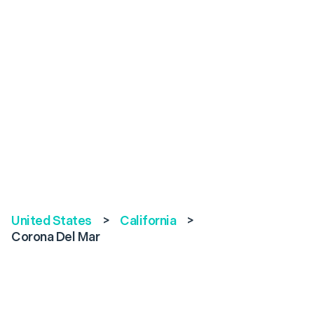
United States
>
California
>
Corona Del Mar