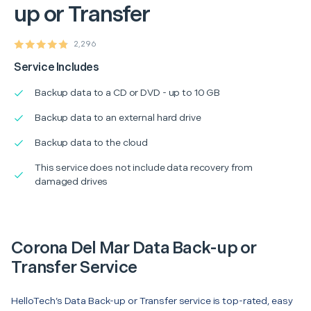
up or Transfer
2,296
Service Includes
Backup data to a CD or DVD - up to 10 GB
Backup data to an external hard drive
Backup data to the cloud
This service does not include data recovery from
damaged drives
Corona Del Mar Data Back-up or
Transfer Service
HelloTech’s Data Back-up or Transfer service is top-rated, easy