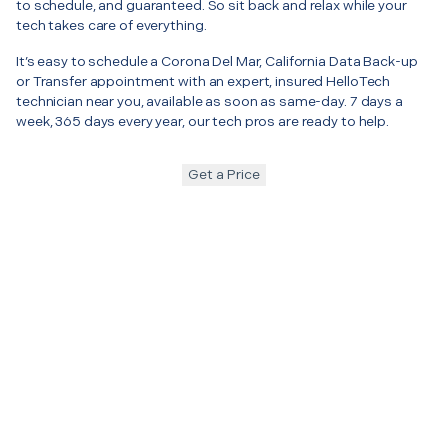
to schedule, and guaranteed. So sit back and relax while your
tech takes care of everything.
It’s easy to schedule a Corona Del Mar, California Data Back-up
or Transfer appointment with an expert, insured HelloTech
technician near you, available as soon as same-day. 7 days a
week, 365 days every year, our tech pros are ready to help.
Get a Price