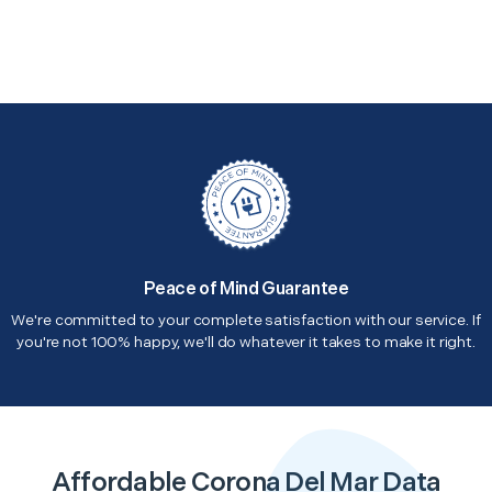
Peace of Mind Guarantee
We're committed to your complete satisfaction with our service. If
you're not 100% happy, we'll do whatever it takes to make it right.
Affordable Corona Del Mar Data