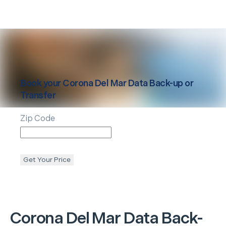
Book your
Corona Del Mar
Data Back-up or
Transfer
Zip Code
Get Your Price
Corona Del Mar
Data Back-