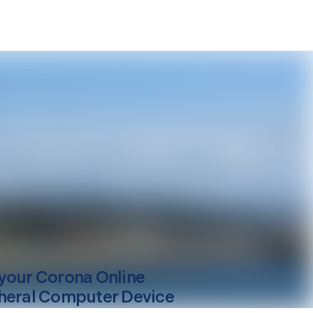
your
Corona
Online
heral Computer Device