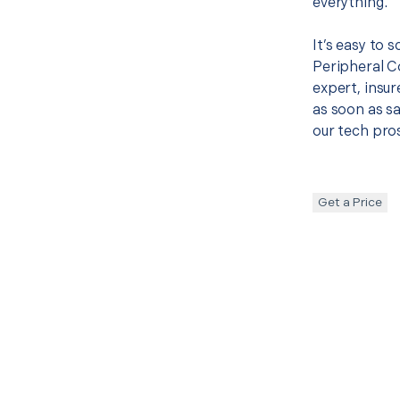
everything.
It’s easy to 
Peripheral 
expert, insur
as soon as sa
our tech pros
Get a Price