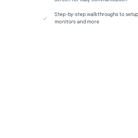
Step-by-step walkthroughs to setup
monitors and more