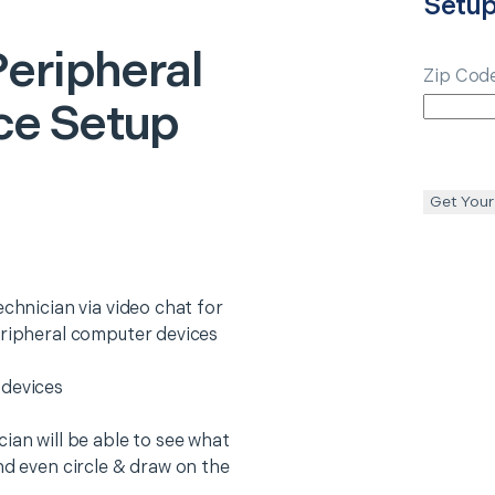
Setu
Peripheral
Zip Cod
ce Setup
Get Your
echnician via video chat for
eripheral computer devices
 devices
ian will be able to see what
nd even circle & draw on the