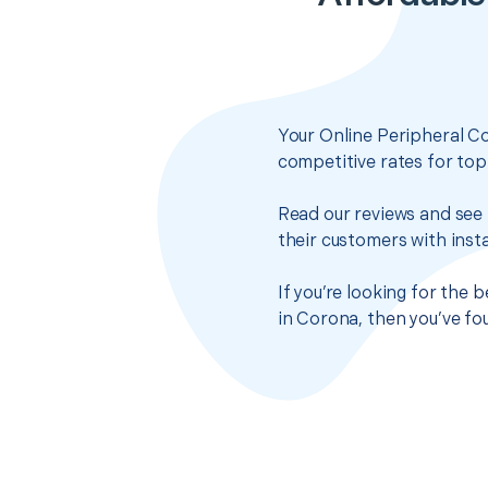
Your Online Peripheral C
competitive rates for top
Read our reviews and see 
their customers with insta
If you’re looking for the
in Corona, then you’ve fo