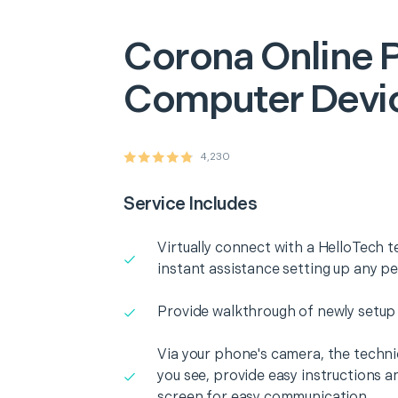
Corona
Online 
Computer Devi
4,230
Service Includes
Virtually connect with a HelloTech t
instant assistance setting up any p
Provide walkthrough of newly setup
Via your phone's camera, the technic
you see, provide easy instructions a
screen for easy communication