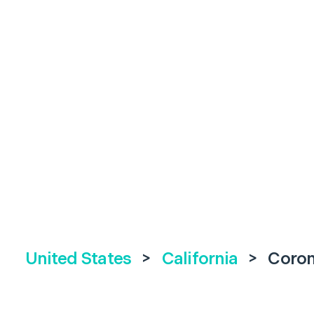
United States
>
California
>
Coro