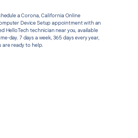
schedule a Corona, California Online
Computer Device Setup appointment with an
ed HelloTech technician near you, available
me-day. 7 days a week, 365 days every year,
 are ready to help.