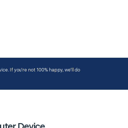
ce. If you're not 100% happy, we'll do
uter Device