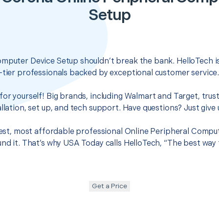
Setup
omputer Device Setup shouldn’t break the bank. HelloTech i
-tier professionals backed by exceptional customer service
for yourself! Big brands, including Walmart and Target, trus
llation, set up, and tech support. Have questions? Just give u
 best, most affordable professional Online Peripheral Compu
und it. That’s why USA Today calls HelloTech, “The best way
Get a Price