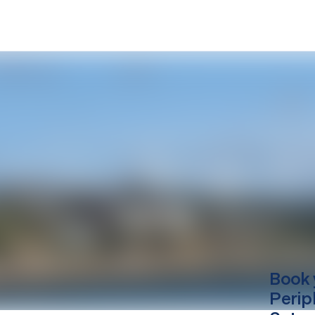
Book 
Perip