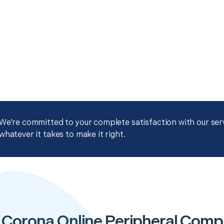
We're committed to your complete satisfaction with our servi
whatever it takes to make it right.
 Corona Online Peripheral Comp