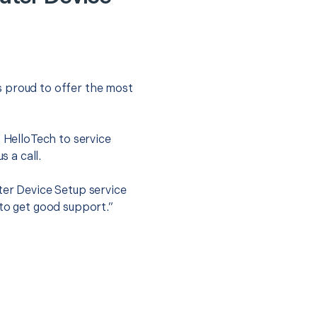
s proud to offer the most
.
t HelloTech to service
s a call.
ter Device Setup service
 to get good support.”