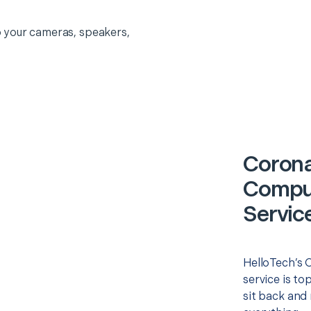
 your cameras, speakers,
Corona
Comput
Servic
HelloTech’s 
service is to
sit back and 