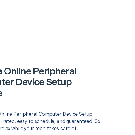
 Online Peripheral
er Device Setup
e
Online Peripheral Computer Device Setup
p-rated, easy to schedule, and guaranteed. So
relax while your tech takes care of