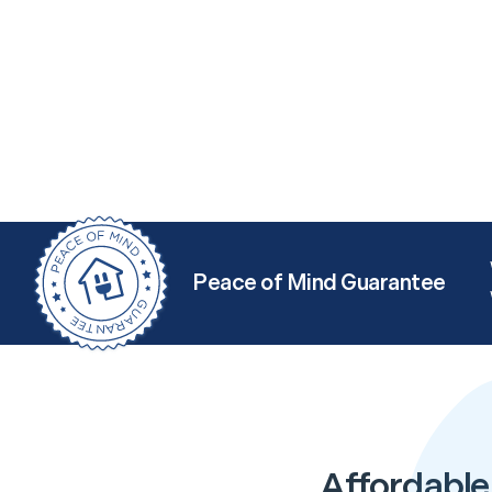
Peace of Mind Guarantee
Affordable