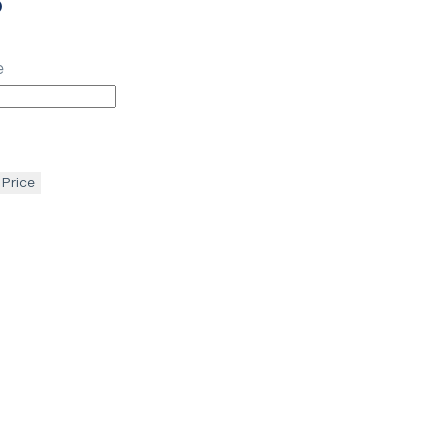
p
e
 Price