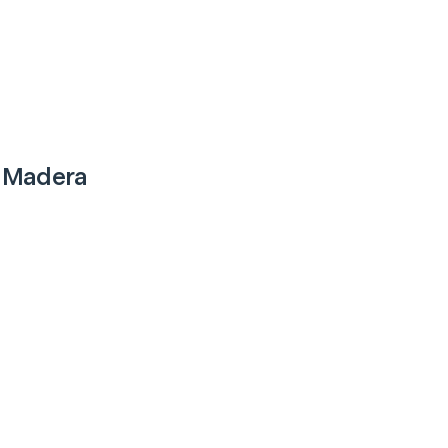
 Madera