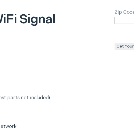
Zip Cod
iFi Signal
Get Your
ost parts not included)
network