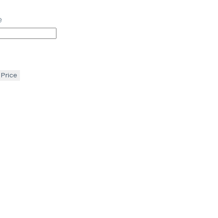
e
 Price