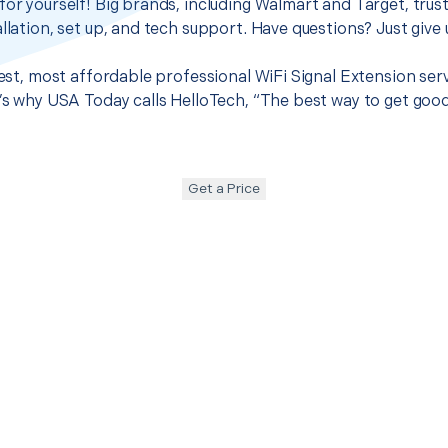
for yourself! Big brands, including Walmart and Target, trus
llation, set up, and tech support. Have questions? Just give u
 best, most affordable professional WiFi Signal Extension ser
t’s why USA Today calls HelloTech, “The best way to get goo
Get a Price