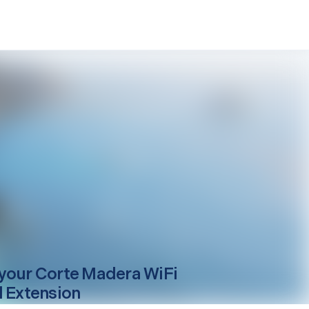
your
Corte Madera
WiFi
l Extension