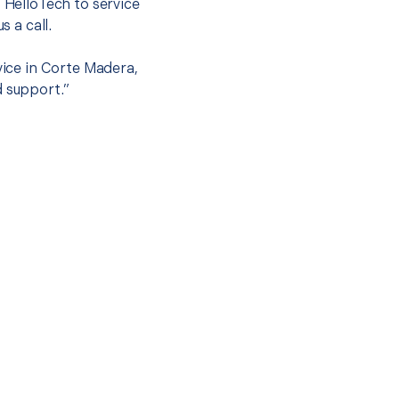
t HelloTech to service
s a call.
vice in Corte Madera,
d support.”