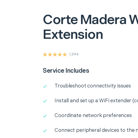
Corte Madera
W
Extension
1,394
Service Includes
Troubleshoot connectivity issues
Install and set up a WiFi extender (c
Coordinate network preferences
Connect peripheral devices to the 