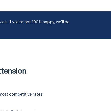
ce. If you're not 100% happy, we'll do
xtension
 most competitive rates