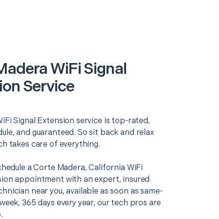
Madera WiFi Signal
ion Service
iFi Signal Extension service is top-rated,
ule, and guaranteed. So sit back and relax
ch takes care of everything.
schedule a Corte Madera, California WiFi
sion appointment with an expert, insured
chnician near you, available as soon as same-
 week, 365 days every year, our tech pros are
.