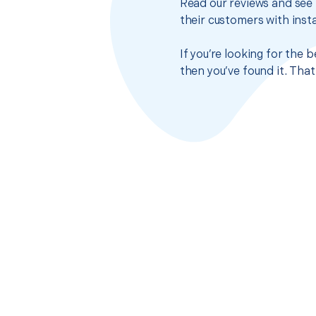
Read our reviews and see 
their customers with insta
If you’re looking for the
then you’ve found it. Tha