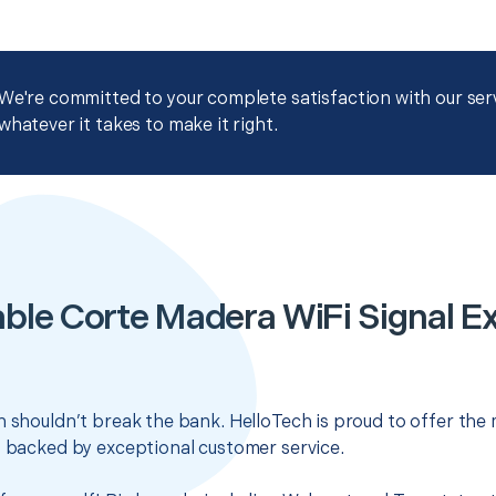
We're committed to your complete satisfaction with our servi
whatever it takes to make it right.
ble Corte Madera WiFi Signal E
n shouldn’t break the bank. HelloTech is proud to offer the
s backed by exceptional customer service.