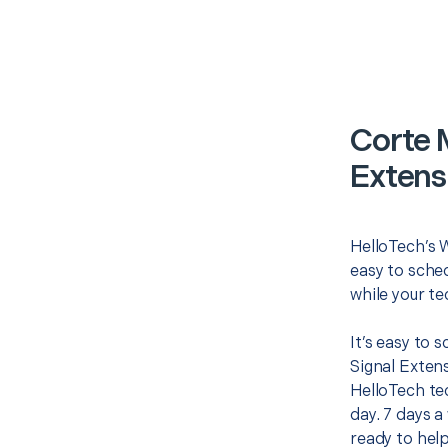
Corte 
Extens
HelloTech’s W
easy to sched
while your te
It’s easy to 
Signal Exten
HelloTech te
day. 7 days a
ready to help