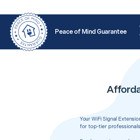
Peace of Mind Guarantee
Afforda
Your WiFi Signal Extensio
for top-tier professional