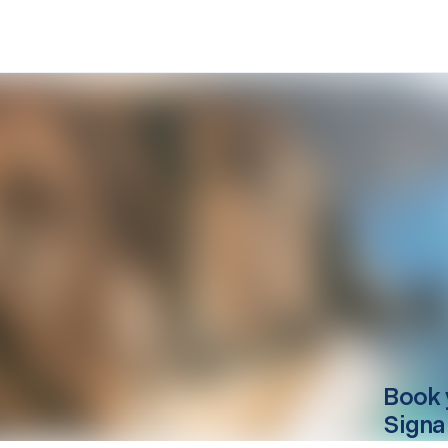
Book 
Signa