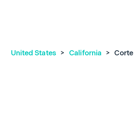
United States
>
California
>
Corte