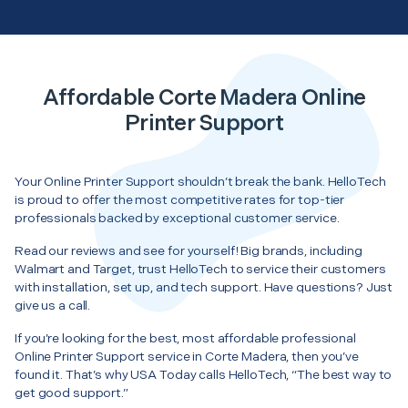
Affordable Corte Madera Online
Printer Support
Your Online Printer Support shouldn’t break the bank. HelloTech
is proud to offer the most competitive rates for top-tier
professionals backed by exceptional customer service.
Read our reviews and see for yourself! Big brands, including
Walmart and Target, trust HelloTech to service their customers
with installation, set up, and tech support. Have questions? Just
give us a call.
If you’re looking for the best, most affordable professional
Online Printer Support service in Corte Madera, then you’ve
found it. That’s why USA Today calls HelloTech, “The best way to
get good support.”