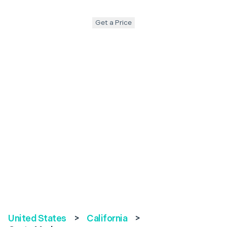
Get a Price
United States
>
California
>