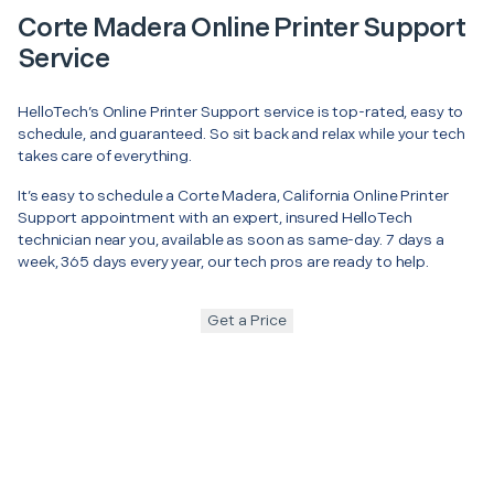
Corte Madera Online Printer Support
Service
HelloTech’s Online Printer Support service is top-rated, easy to
schedule, and guaranteed. So sit back and relax while your tech
takes care of everything.
It’s easy to schedule a Corte Madera, California Online Printer
Support appointment with an expert, insured HelloTech
technician near you, available as soon as same-day. 7 days a
week, 365 days every year, our tech pros are ready to help.
Get a Price