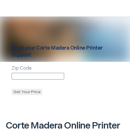
Book your
Corte Madera
Online Printer
Support
Zip Code
Get Your Price
Corte Madera
Online Printer