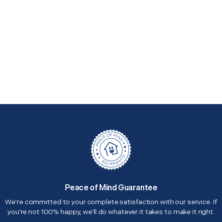
Peace of Mind Guarantee
We're committed to your complete satisfaction with our service. If
you're not 100% happy, we'll do whatever it takes to make it right.