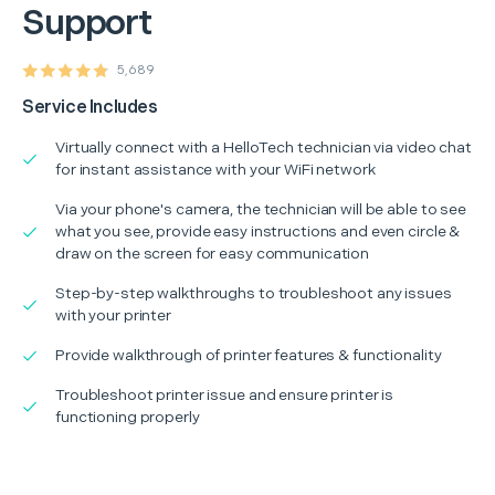
Support
5,689
Service Includes
Virtually connect with a HelloTech technician via video chat
for instant assistance with your WiFi network
Via your phone's camera, the technician will be able to see
what you see, provide easy instructions and even circle &
draw on the screen for easy communication
Step-by-step walkthroughs to troubleshoot any issues
with your printer
Provide walkthrough of printer features & functionality
Troubleshoot printer issue and ensure printer is
functioning properly