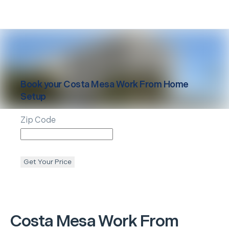
Book your
Costa Mesa
Work From Home
Setup
Zip Code
Get Your Price
Costa Mesa
Work From