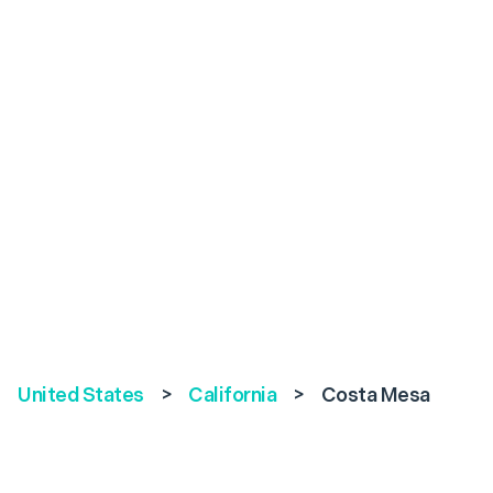
United States
>
California
>
Costa Mesa