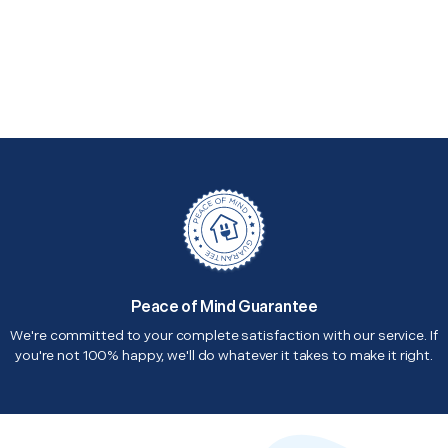
Peace of Mind Guarantee
We're committed to your complete satisfaction with our service. If
you're not 100% happy, we'll do whatever it takes to make it right.