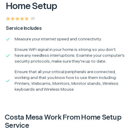
Home Setup
61
Service Includes
Measure your internet speed and connectivity.
Ensure WiFi signal in your home is strong so you don’t
have any needless interruptions. Examine your computer's
security protocols, make sure they're up to date.
Ensure that all your critical peripherals are connected,
working and that you know how to use them including:
Printers, Webcams, Monitors, Monitor stands, Wireless
keyboards and Wireless Mouse
Costa Mesa Work From Home Setup
Service