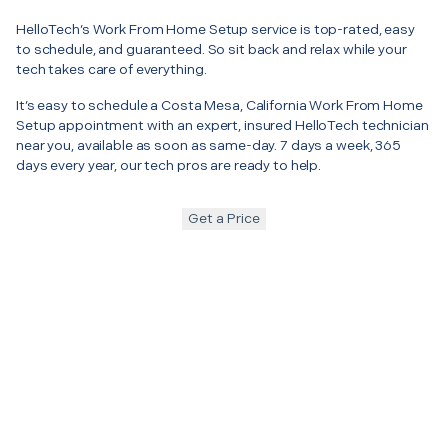
HelloTech’s Work From Home Setup service is top-rated, easy
to schedule, and guaranteed. So sit back and relax while your
tech takes care of everything.
It’s easy to schedule a Costa Mesa, California Work From Home
Setup appointment with an expert, insured HelloTech technician
near you, available as soon as same-day. 7 days a week, 365
days every year, our tech pros are ready to help.
Get a Price