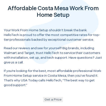
Affordable Costa Mesa Work From
Home Setup
Your Work From Home Setup shouldn’t break the bank.
HelloTech is proud to offer the most competitive rates for top-
tier professionals backed by exceptional customer service.
Read our reviews and see for yourself! Big brands, including
Walmart and Target, trust HelloTech to service their customers
with installation, set up, and tech support. Have questions? Just
give us a call.
If you’re looking for the best, most affordable professional Work
From Home Setup service in Costa Mesa, then you’ve found it.
That’s why USA Today calls HelloTech, “The best way to get
good support.”
Get a Price