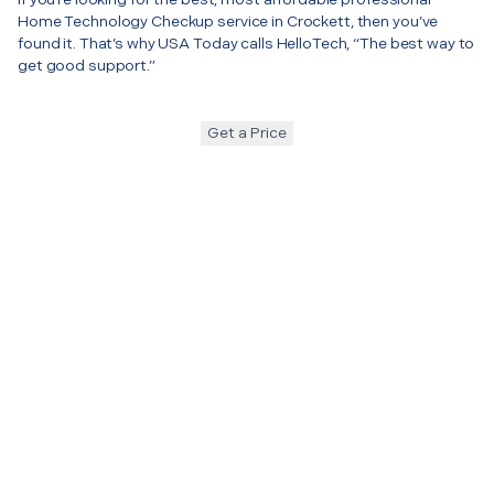
Home Technology Checkup service in Crockett, then you’ve
found it. That’s why USA Today calls HelloTech, “The best way to
get good support.”
Get a Price