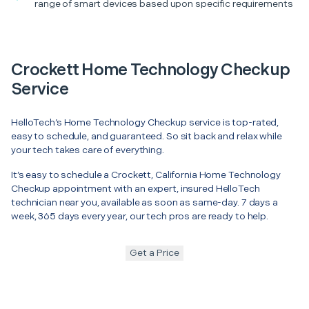
range of smart devices based upon specific requirements
Crockett Home Technology Checkup
Service
HelloTech’s Home Technology Checkup service is top-rated,
easy to schedule, and guaranteed. So sit back and relax while
your tech takes care of everything.
It’s easy to schedule a Crockett, California Home Technology
Checkup appointment with an expert, insured HelloTech
technician near you, available as soon as same-day. 7 days a
week, 365 days every year, our tech pros are ready to help.
Get a Price