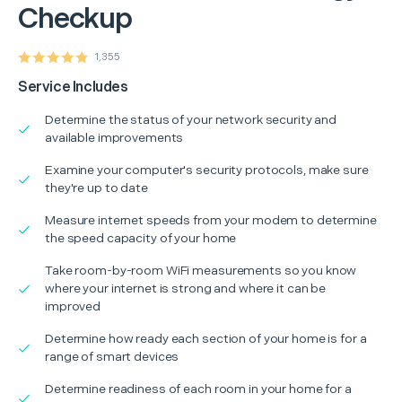
Checkup
1,355
Service Includes
Determine the status of your network security and
available improvements
Examine your computer's security protocols, make sure
they're up to date
Measure internet speeds from your modem to determine
the speed capacity of your home
Take room-by-room WiFi measurements so you know
where your internet is strong and where it can be
improved
Determine how ready each section of your home is for a
range of smart devices
Determine readiness of each room in your home for a