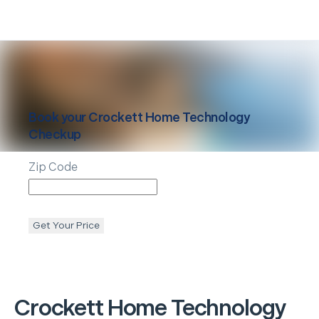
Book your
Crockett
Home Technology
Checkup
Zip Code
Get Your Price
Crockett
Home Technology