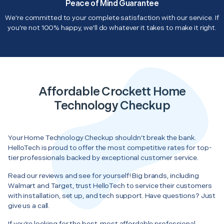
Peace of Mind Guarantee
We're committed to your complete satisfaction with our service. If
you're not 100% happy, we'll do whatever it takes to make it right.
Affordable Crockett Home
Technology Checkup
Your Home Technology Checkup shouldn’t break the bank.
HelloTech is proud to offer the most competitive rates for top-
tier professionals backed by exceptional customer service.
Read our reviews and see for yourself! Big brands, including
Walmart and Target, trust HelloTech to service their customers
with installation, set up, and tech support. Have questions? Just
give us a call.
If you’re looking for the best, most affordable professional