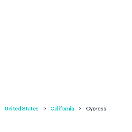
United States
>
California
>
Cypress