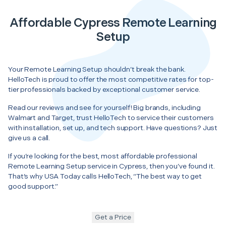
Affordable Cypress Remote Learning
Setup
Your Remote Learning Setup shouldn’t break the bank.
HelloTech is proud to offer the most competitive rates for top-
tier professionals backed by exceptional customer service.
Read our reviews and see for yourself! Big brands, including
Walmart and Target, trust HelloTech to service their customers
with installation, set up, and tech support. Have questions? Just
give us a call.
If you’re looking for the best, most affordable professional
Remote Learning Setup service in Cypress, then you’ve found it.
That’s why USA Today calls HelloTech, “The best way to get
good support.”
Get a Price