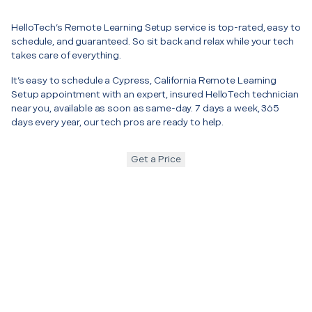
HelloTech’s Remote Learning Setup service is top-rated, easy to
schedule, and guaranteed. So sit back and relax while your tech
takes care of everything.
It’s easy to schedule a Cypress, California Remote Learning
Setup appointment with an expert, insured HelloTech technician
near you, available as soon as same-day. 7 days a week, 365
days every year, our tech pros are ready to help.
Get a Price