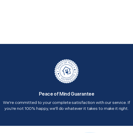
Peace of Mind Guarantee
We're committed to your complete satisfaction with our service. If
you're not 100% happy, we'll do whatever it takes to make it right.