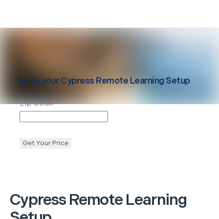
Book your
Cypress
Remote Learning Setup
Zip Code
Get Your Price
Cypress
Remote Learning
Setup