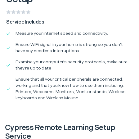
Service Includes
Measure your internet speed and connectivity.
Ensure WiFi signal in your home is strong so you don’t
have any needless interruptions.
Examine your computer's security protocols, make sure
they're up to date
Ensure that all your critical peripherals are connected,
working and that you know how to use them including:
Printers, Webcams, Monitors, Monitor stands, Wireless
keyboards and Wireless Mouse
Cypress Remote Learning Setup
Service