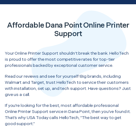
Affordable Dana Point Online Printer
Support
Your Online Printer Support shouldn’t break the bank. HelloTech
is proud to offer the most competitive rates for top-tier
professionals backed by exceptional customer service.
Read our reviews and see for yourself! Big brands, including
Walmart and Target, trust HelloTech to service their customers
with installation, set up, and tech support. Have questions? Just
give us a call.
If you’re looking for the best, most affordable professional
Online Printer Support service in Dana Point, then you’ve found it.
That’s why USA Today calls HelloTech, “The best way to get
good support.”