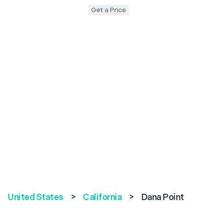
Get a Price
United States
>
California
>
Dana Point