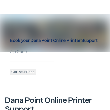
Book your
Dana Point
Online Printer Support
Zip Code
Get Your Price
Dana Point
Online Printer
Support