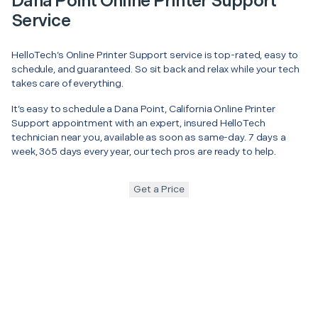
Dana Point Online Printer Support
Service
HelloTech’s Online Printer Support service is top-rated, easy to
schedule, and guaranteed. So sit back and relax while your tech
takes care of everything.
It’s easy to schedule a Dana Point, California Online Printer
Support appointment with an expert, insured HelloTech
technician near you, available as soon as same-day. 7 days a
week, 365 days every year, our tech pros are ready to help.
Get a Price