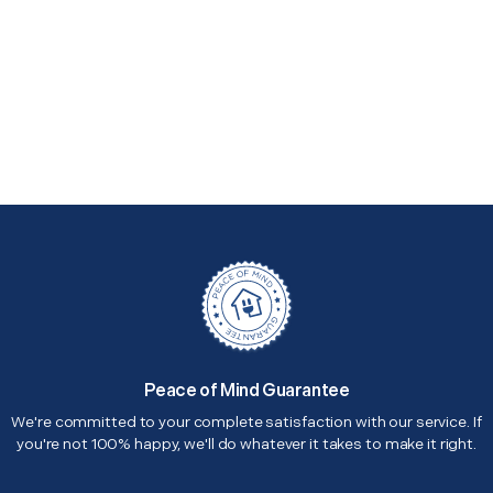
Peace of Mind Guarantee
We're committed to your complete satisfaction with our service. If
you're not 100% happy, we'll do whatever it takes to make it right.