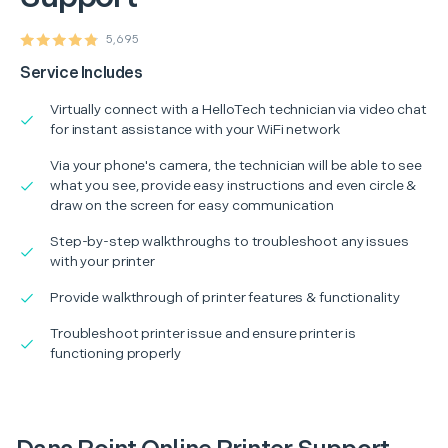
5,695
Service Includes
Virtually connect with a HelloTech technician via video chat
for instant assistance with your WiFi network
Via your phone's camera, the technician will be able to see
what you see, provide easy instructions and even circle &
draw on the screen for easy communication
Step-by-step walkthroughs to troubleshoot any issues
with your printer
Provide walkthrough of printer features & functionality
Troubleshoot printer issue and ensure printer is
functioning properly