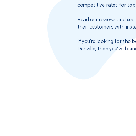
competitive rates for top
Read our reviews and see 
their customers with insta
If you’re looking for the 
Danville, then you’ve fou