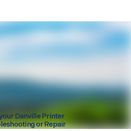
your
Danville
Printer
leshooting or Repair