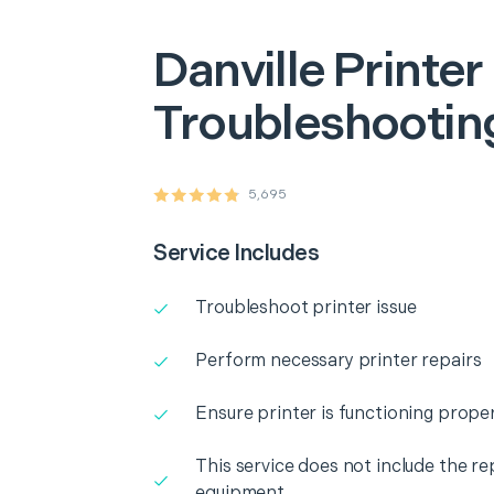
Danville
Printer
Troubleshooting
5,695
Service Includes
Troubleshoot printer issue
Perform necessary printer repairs
Ensure printer is functioning proper
This service does not include the r
equipment.