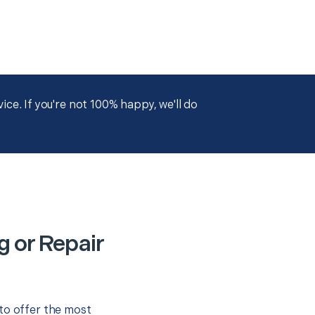
ce. If you're not 100% happy, we'll do
g or Repair
to offer the most