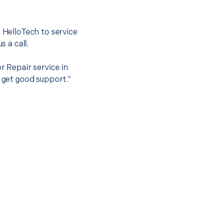
.
t HelloTech to service
s a call.
r Repair service in
o get good support.”