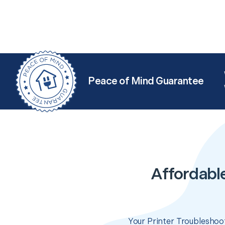
Peace of Mind Guarantee
Affordable
Your Printer Troubleshoot