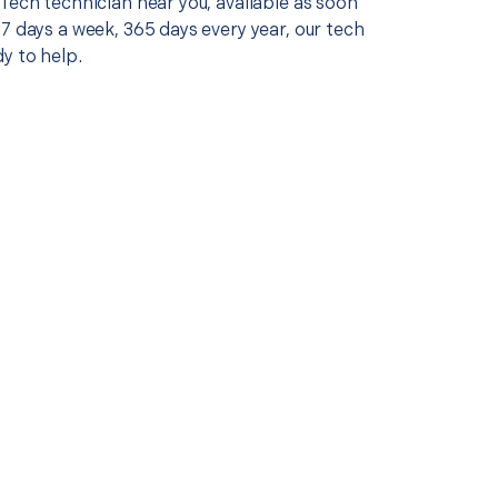
Tech technician near you, available as soon
7 days a week, 365 days every year, our tech
y to help.