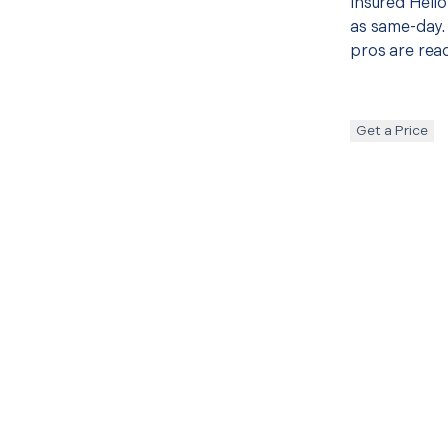
insured Hello
as same-day. 
pros are read
Get a Price