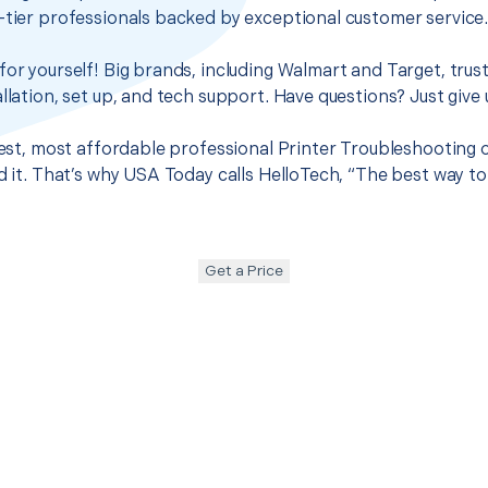
-tier professionals backed by exceptional customer service
for yourself! Big brands, including Walmart and Target, trus
llation, set up, and tech support. Have questions? Just give u
best, most affordable professional Printer Troubleshooting o
nd it. That’s why USA Today calls HelloTech, “The best way t
Get a Price