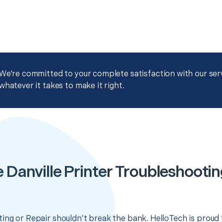
We're committed to your complete satisfaction with our servi
whatever it takes to make it right.
 Danville Printer Troubleshootin
ing or Repair shouldn’t break the bank. HelloTech is proud 