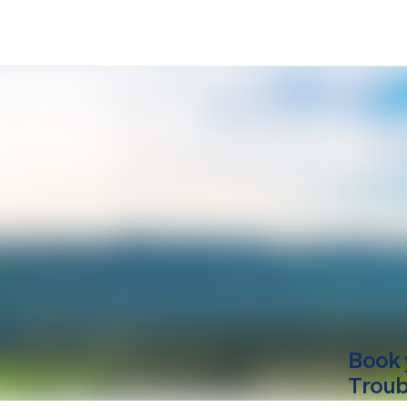
Book 
Troub