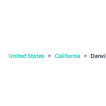
United States
>
California
>
Danvi