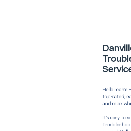
Danvill
Troubl
Servic
HelloTech’s P
top-rated, e
and relax whi
It’s easy to 
Troubleshoot