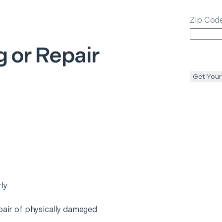
Zip Cod
 or Repair
Get Your
ly
epair of physically damaged