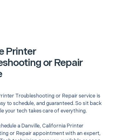
e Printer
eshooting or Repair
e
rinter Troubleshooting or Repair service is
asy to schedule, and guaranteed. So sit back
le your tech takes care of everything.
schedule a Danville, California Printer
ing or Repair appointment with an expert,