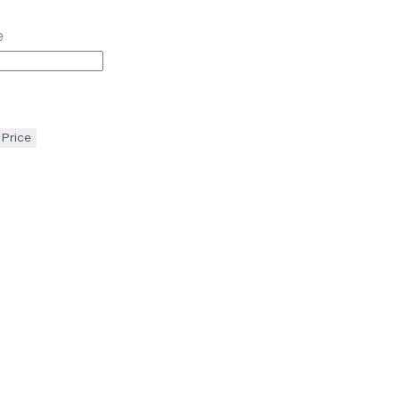
e
 Price