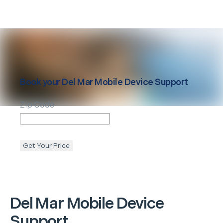
Book your
Del Mar
Mobile Device Support
Zip Code
Get Your Price
Del Mar
Mobile Device
Support