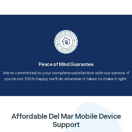
Peace of Mind Guarantee
We're committed to your complete satisfaction with our service. If
you're not 100% happy, we'll do whatever it takes to make it right.
Affordable Del Mar Mobile Device
Support