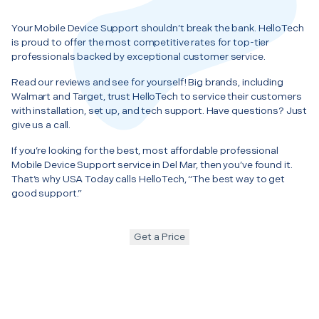
Your Mobile Device Support shouldn’t break the bank. HelloTech
is proud to offer the most competitive rates for top-tier
professionals backed by exceptional customer service.
Read our reviews and see for yourself! Big brands, including
Walmart and Target, trust HelloTech to service their customers
with installation, set up, and tech support. Have questions? Just
give us a call.
If you’re looking for the best, most affordable professional
Mobile Device Support service in Del Mar, then you’ve found it.
That’s why USA Today calls HelloTech, “The best way to get
good support.”
Get a Price