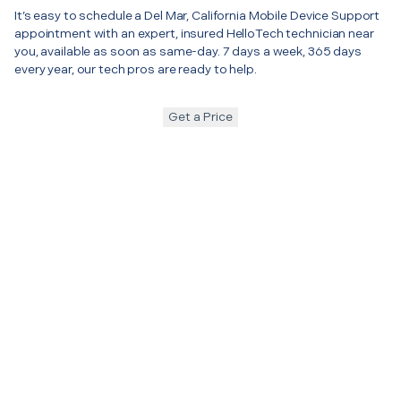
It’s easy to schedule a Del Mar, California Mobile Device Support
appointment with an expert, insured HelloTech technician near
you, available as soon as same-day. 7 days a week, 365 days
every year, our tech pros are ready to help.
Get a Price