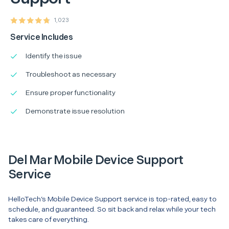
1,023
Service Includes
Identify the issue
Troubleshoot as necessary
Ensure proper functionality
Demonstrate issue resolution
Del Mar Mobile Device Support
Service
HelloTech’s Mobile Device Support service is top-rated, easy to
schedule, and guaranteed. So sit back and relax while your tech
takes care of everything.