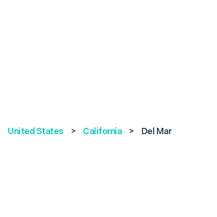
United States
>
California
>
Del Mar