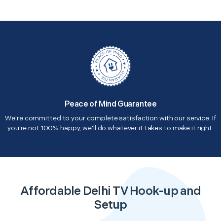
Peace of Mind Guarantee
We're committed to your complete satisfaction with our service. If
you're not 100% happy, we'll do whatever it takes to make it right.
Affordable Delhi TV Hook-up and
Setup