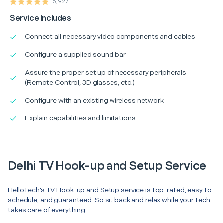
5,927
Service Includes
Connect all necessary video components and cables
Configure a supplied sound bar
Assure the proper set up of necessary peripherals
(Remote Control, 3D glasses, etc.)
Configure with an existing wireless network
Explain capabilities and limitations
Delhi TV Hook-up and Setup Service
HelloTech’s TV Hook-up and Setup service is top-rated, easy to
schedule, and guaranteed. So sit back and relax while your tech
takes care of everything.