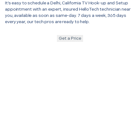
It’s easy to schedule a Delhi, California TV Hook-up and Setup
appointment with an expert, insured HelloTech technician near
you, available as soon as same-day. 7 days a week, 365 days
every year, our tech pros are ready to help.
Get a Price