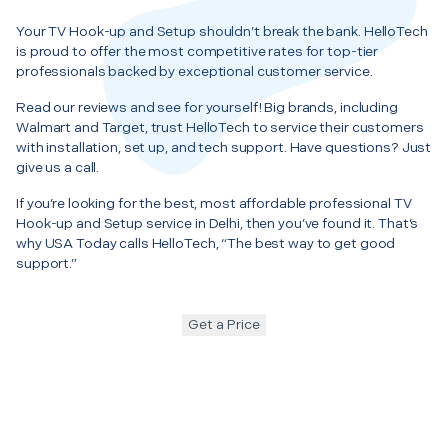
Your TV Hook-up and Setup shouldn’t break the bank. HelloTech
is proud to offer the most competitive rates for top-tier
professionals backed by exceptional customer service.
Read our reviews and see for yourself! Big brands, including
Walmart and Target, trust HelloTech to service their customers
with installation, set up, and tech support. Have questions? Just
give us a call.
If you’re looking for the best, most affordable professional TV
Hook-up and Setup service in Delhi, then you’ve found it. That’s
why USA Today calls HelloTech, “The best way to get good
support.”
Get a Price