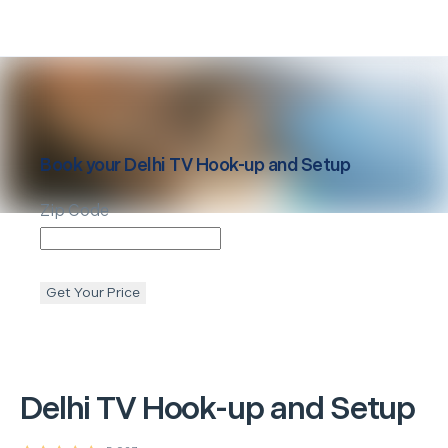
Book your
Delhi
TV Hook-up and Setup
Zip Code
Get Your Price
Delhi
TV Hook-up and Setup