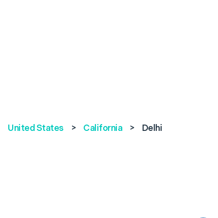
United States
>
California
>
Delhi