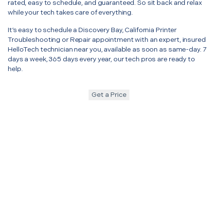
rated, easy to schedule, and guaranteed. So sit back and relax
while your tech takes care of everything.
It’s easy to schedule a Discovery Bay, California Printer
Troubleshooting or Repair appointment with an expert, insured
HelloTech technician near you, available as soon as same-day. 7
days a week, 365 days every year, our tech pros are ready to
help.
Get a Price