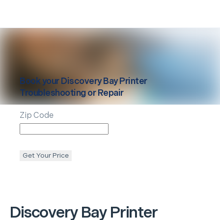
Book your
Discovery Bay
Printer
Troubleshooting or Repair
Zip Code
Get Your Price
Discovery Bay
Printer