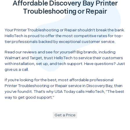
Affordable Discovery Bay Printer
Troubleshooting or Repair
Your Printer Troubleshooting or Repair shouldn’t break the bank.
HelloTech is proud to offer the most competitive rates for top-
tier professionals backed by exceptional customer service.
Read our reviews and see for yourself! Big brands, including
Walmart and Target, trust HelloTech to service their customers
with installation, set up, and tech support. Have questions? Just
give us a call.
If you’re looking for the best, most affordable professional
Printer Troubleshooting or Repair service in Discovery Bay, then
you’ve found it. That’s why USA Today calls HelloTech, “The best
way to get good support.”
Get a Price