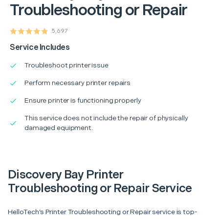
Troubleshooting or Repair
5,697
Service Includes
Troubleshoot printer issue
Perform necessary printer repairs
Ensure printer is functioning properly
This service does not include the repair of physically
damaged equipment.
Discovery Bay Printer
Troubleshooting or Repair Service
HelloTech’s Printer Troubleshooting or Repair service is top-