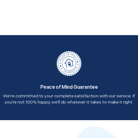
Peace of Mind Guarantee
We're committed to your complete satisfaction with our service. If
you're not 100% happy, we'll do whatever it takes to make it right.