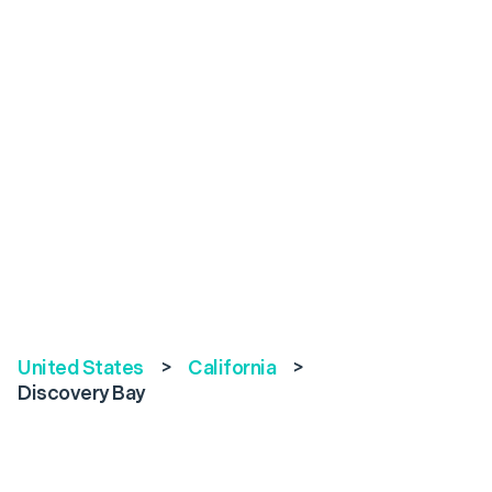
United States
>
California
>
Discovery Bay