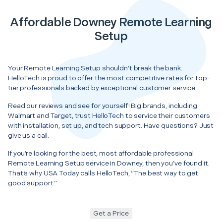
Affordable Downey Remote Learning
Setup
Your Remote Learning Setup shouldn’t break the bank.
HelloTech is proud to offer the most competitive rates for top-
tier professionals backed by exceptional customer service.
Read our reviews and see for yourself! Big brands, including
Walmart and Target, trust HelloTech to service their customers
with installation, set up, and tech support. Have questions? Just
give us a call.
If you’re looking for the best, most affordable professional
Remote Learning Setup service in Downey, then you’ve found it.
That’s why USA Today calls HelloTech, “The best way to get
good support.”
Get a Price