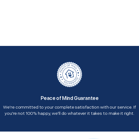
Peace of Mind Guarantee
We're committed to your complete satisfaction with our service. If
you're not 100% happy, we'll do whatever it takes to make it right.