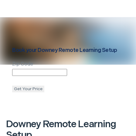
Book your
Downey
Remote Learning Setup
Zip Code
Get Your Price
Downey
Remote Learning
Setup