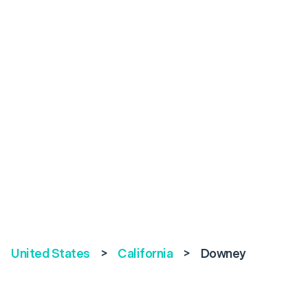
United States
>
California
>
Downey