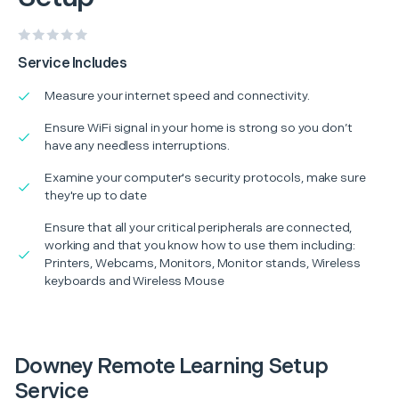
Service Includes
Measure your internet speed and connectivity.
Ensure WiFi signal in your home is strong so you don’t
have any needless interruptions.
Examine your computer's security protocols, make sure
they're up to date
Ensure that all your critical peripherals are connected,
working and that you know how to use them including:
Printers, Webcams, Monitors, Monitor stands, Wireless
keyboards and Wireless Mouse
Downey Remote Learning Setup
Service