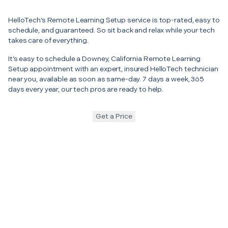
HelloTech’s Remote Learning Setup service is top-rated, easy to
schedule, and guaranteed. So sit back and relax while your tech
takes care of everything.
It’s easy to schedule a Downey, California Remote Learning
Setup appointment with an expert, insured HelloTech technician
near you, available as soon as same-day. 7 days a week, 365
days every year, our tech pros are ready to help.
Get a Price