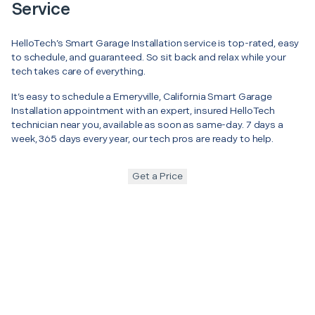
Service
HelloTech’s Smart Garage Installation service is top-rated, easy
to schedule, and guaranteed. So sit back and relax while your
tech takes care of everything.
It’s easy to schedule a Emeryville, California Smart Garage
Installation appointment with an expert, insured HelloTech
technician near you, available as soon as same-day. 7 days a
week, 365 days every year, our tech pros are ready to help.
Get a Price