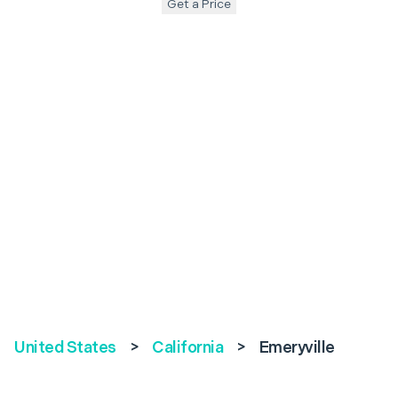
Get a Price
United States
>
California
>
Emeryville