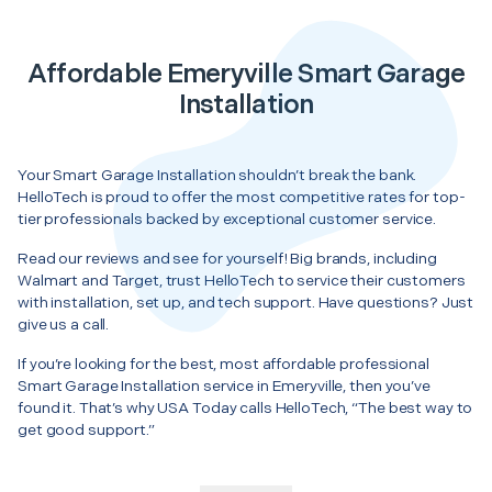
Affordable Emeryville Smart Garage
Installation
Your Smart Garage Installation shouldn’t break the bank.
HelloTech is proud to offer the most competitive rates for top-
tier professionals backed by exceptional customer service.
Read our reviews and see for yourself! Big brands, including
Walmart and Target, trust HelloTech to service their customers
with installation, set up, and tech support. Have questions? Just
give us a call.
If you’re looking for the best, most affordable professional
Smart Garage Installation service in Emeryville, then you’ve
found it. That’s why USA Today calls HelloTech, “The best way to
get good support.”