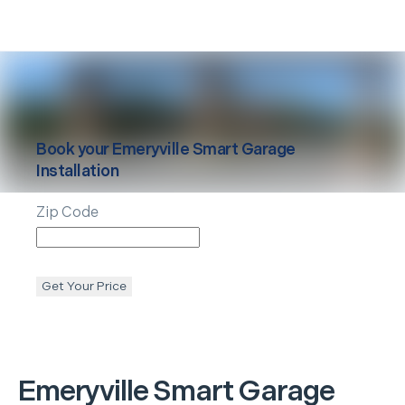
Book your
Emeryville
Smart Garage
Installation
Zip Code
Get Your Price
Emeryville
Smart Garage