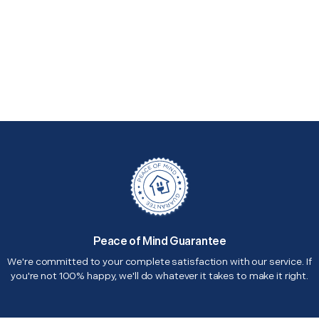
Peace of Mind Guarantee
We're committed to your complete satisfaction with our service. If
you're not 100% happy, we'll do whatever it takes to make it right.