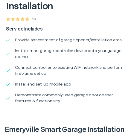
Installation
53
Service Includes
Provide assessment of garage opener/installation area
Install smart garage controller device onto your garage
opener
Connect controller to existing WiFi network and perform
first-time set up
Install and set-up mobile app
Demonstrate commonly used garage door opener
features & functionality
Emeryville Smart Garage Installation