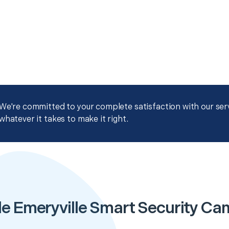
We're committed to your complete satisfaction with our servi
whatever it takes to make it right.
e Emeryville Smart Security Ca