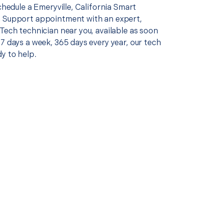
schedule a Emeryville, California Smart
 Support appointment with an expert,
Tech technician near you, available as soon
7 days a week, 365 days every year, our tech
y to help.