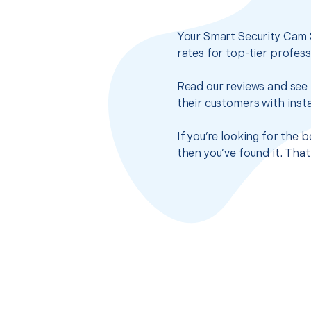
Your Smart Security Cam 
rates for top-tier profes
Read our reviews and see 
their customers with insta
If you’re looking for the
then you’ve found it. Tha