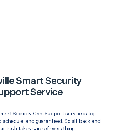
ille Smart Security
pport Service
Smart Security Cam Support service is top-
o schedule, and guaranteed. So sit back and
our tech takes care of everything.