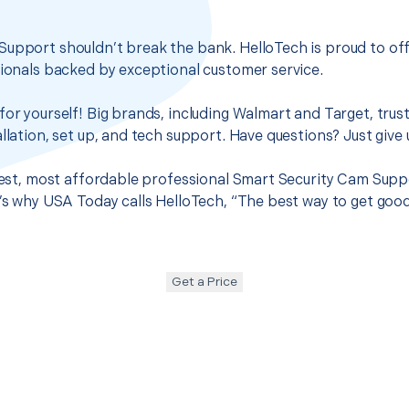
Support shouldn’t break the bank. HelloTech is proud to of
sionals backed by exceptional customer service.
for yourself! Big brands, including Walmart and Target, trus
llation, set up, and tech support. Have questions? Just give u
 best, most affordable professional Smart Security Cam Suppo
t’s why USA Today calls HelloTech, “The best way to get goo
Get a Price