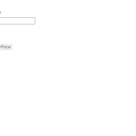
e
 Price