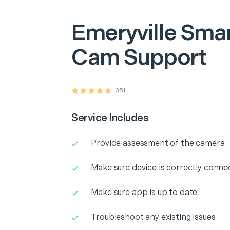
Emeryville
Smar
Cam Support
351
Service Includes
Provide assessment of the camera
Make sure device is correctly conne
Make sure app is up to date
Troubleshoot any existing issues