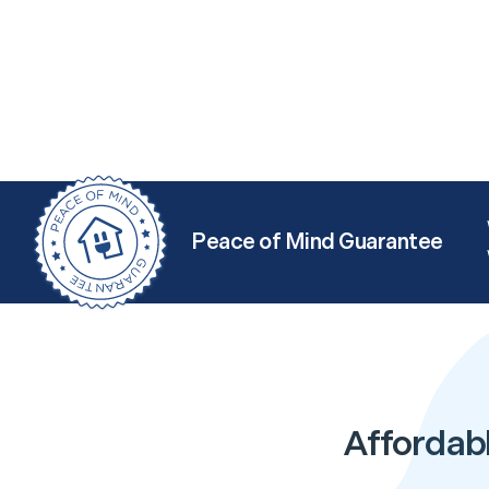
Peace of Mind Guarantee
Affordabl