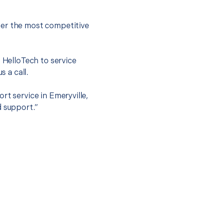
fer the most competitive
t HelloTech to service
s a call.
rt service in Emeryville,
d support.”