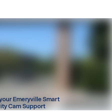
your
Emeryville
Smart
ity Cam Support