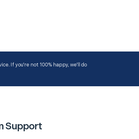
ce. If you're not 100% happy, we'll do
m Support