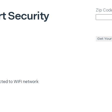
Zip Cod
t Security
Get Your
cted to WiFi network