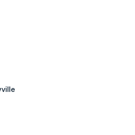
ville