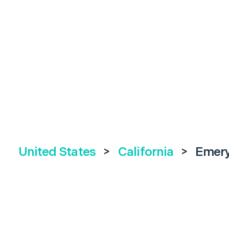
United States
>
California
>
Emery