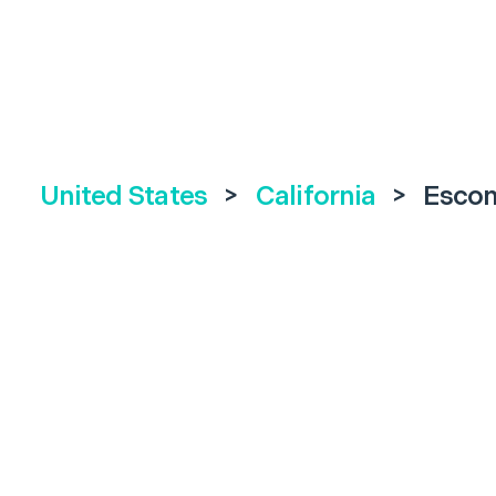
United States
>
California
>
Escon