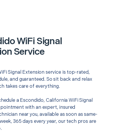
ido WiFi Signal
ion Service
iFi Signal Extension service is top-rated,
ule, and guaranteed. So sit back and relax
ch takes care of everything.
schedule a Escondido, California WiFi Signal
pointment with an expert, insured
chnician near you, available as soon as same-
 week, 365 days every year, our tech pros are
.