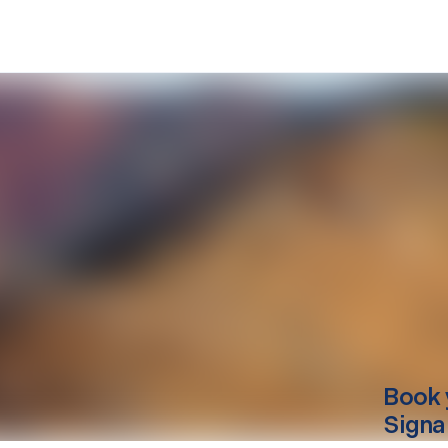
Book 
Signa