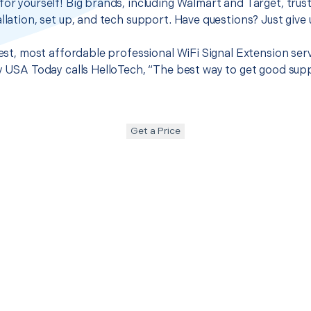
for yourself! Big brands, including Walmart and Target, trus
llation, set up, and tech support. Have questions? Just give u
 best, most affordable professional WiFi Signal Extension ser
hy USA Today calls HelloTech, “The best way to get good sup
Get a Price