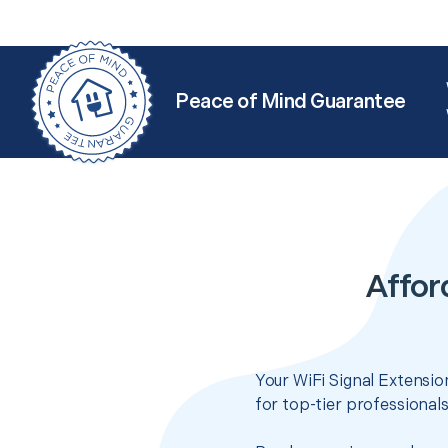
Peace of Mind Guarantee
Affor
Your WiFi Signal Extensio
for top-tier professional