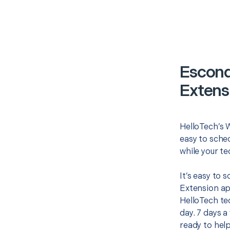
Escond
Extens
HelloTech’s W
easy to sched
while your te
It’s easy to 
Extension ap
HelloTech te
day. 7 days a
ready to help