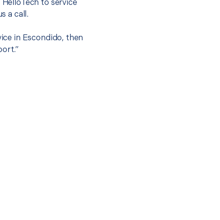
t HelloTech to service
s a call.
vice in Escondido, then
port.”