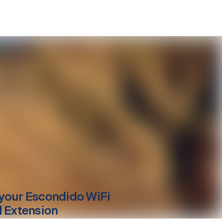
your
Escondido
WiFi
l Extension