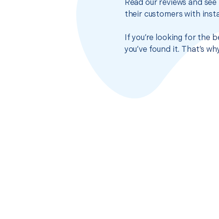
Read our reviews and see 
their customers with insta
If you’re looking for the
you’ve found it. That’s w