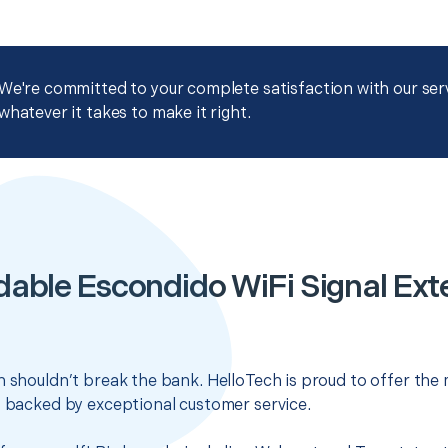
We're committed to your complete satisfaction with our servi
whatever it takes to make it right.
dable Escondido WiFi Signal Ext
n shouldn’t break the bank. HelloTech is proud to offer the
s backed by exceptional customer service.