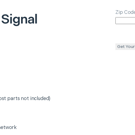
Zip Cod
 Signal
Get Your
ost parts not included)
network