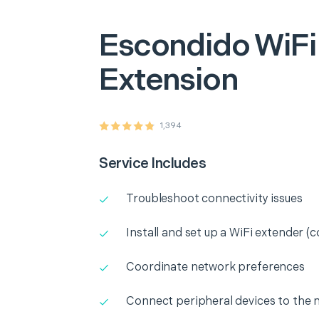
Escondido
WiFi
Extension
1,394
Service Includes
Troubleshoot connectivity issues
Install and set up a WiFi extender (c
Coordinate network preferences
Connect peripheral devices to the 