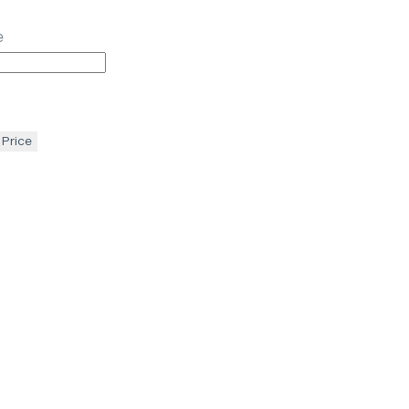
e
 Price