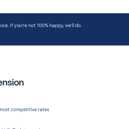
ce. If you're not 100% happy, we'll do
ension
 most competitive rates