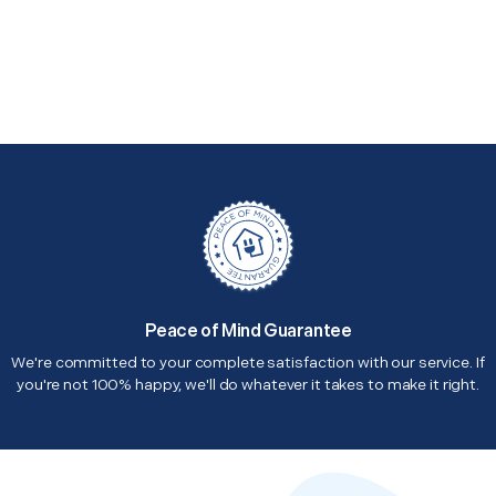
Peace of Mind Guarantee
We're committed to your complete satisfaction with our service. If
you're not 100% happy, we'll do whatever it takes to make it right.