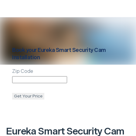
Book your
Eureka
Smart Security Cam
Installation
Zip Code
Get Your Price
Eureka
Smart Security Cam