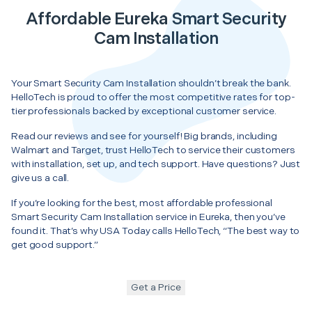
Affordable Eureka Smart Security
Cam Installation
Your Smart Security Cam Installation shouldn’t break the bank.
HelloTech is proud to offer the most competitive rates for top-
tier professionals backed by exceptional customer service.
Read our reviews and see for yourself! Big brands, including
Walmart and Target, trust HelloTech to service their customers
with installation, set up, and tech support. Have questions? Just
give us a call.
If you’re looking for the best, most affordable professional
Smart Security Cam Installation service in Eureka, then you’ve
found it. That’s why USA Today calls HelloTech, “The best way to
get good support.”
Get a Price