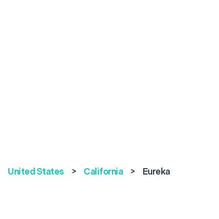
United States
>
California
>
Eureka