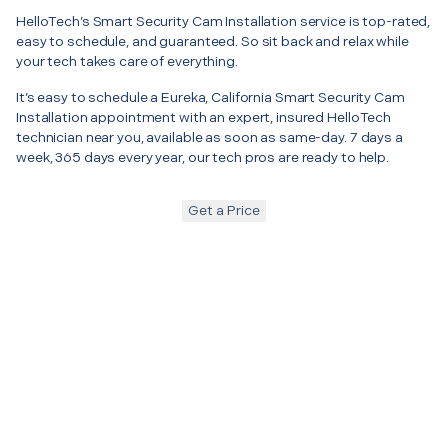
HelloTech’s Smart Security Cam Installation service is top-rated,
easy to schedule, and guaranteed. So sit back and relax while
your tech takes care of everything.
It’s easy to schedule a Eureka, California Smart Security Cam
Installation appointment with an expert, insured HelloTech
technician near you, available as soon as same-day. 7 days a
week, 365 days every year, our tech pros are ready to help.
Get a Price