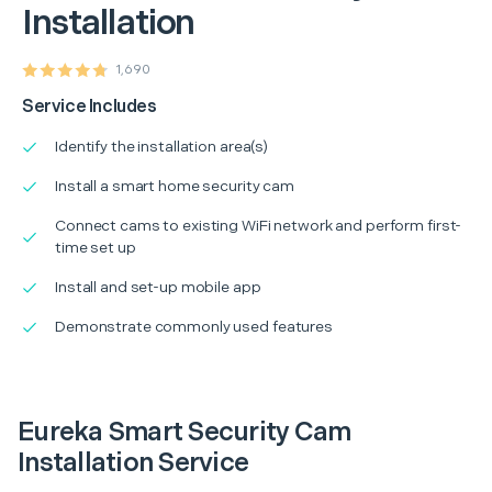
Installation
1,690
Service Includes
Identify the installation area(s)
Install a smart home security cam
Connect cams to existing WiFi network and perform first-
time set up
Install and set-up mobile app
Demonstrate commonly used features
Eureka Smart Security Cam
Installation Service