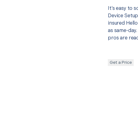
It’s easy to 
Device Setup
insured Hello
as same-day. 
pros are read
Get a Price