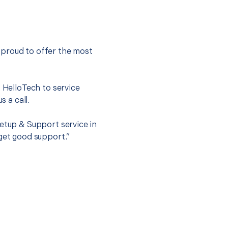
 proud to offer the most
.
t HelloTech to service
s a call.
Setup & Support service in
 get good support.”