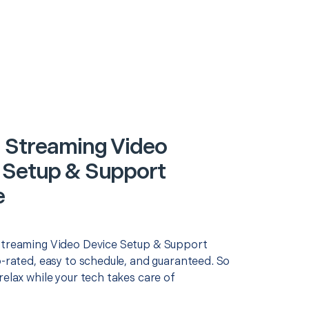
 Streaming Video
 Setup & Support
e
Streaming Video Device Setup & Support
p-rated, easy to schedule, and guaranteed. So
relax while your tech takes care of