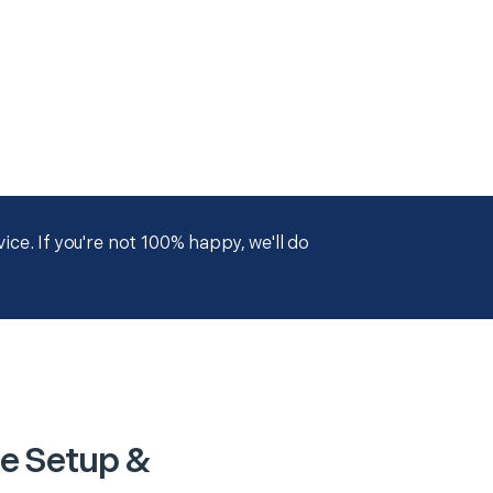
ce. If you're not 100% happy, we'll do
ce Setup &