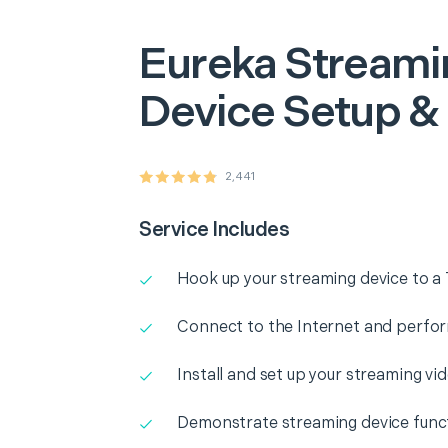
Eureka
Streami
Device Setup &
2,441
Service Includes
Hook up your streaming device to a 
Connect to the Internet and perform
Install and set up your streaming vi
Demonstrate streaming device funct