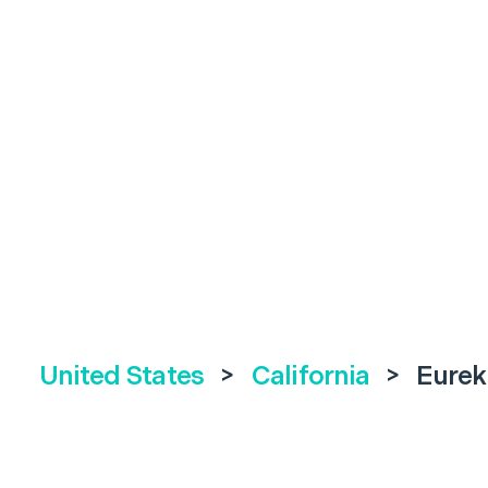
United States
>
California
>
Eurek