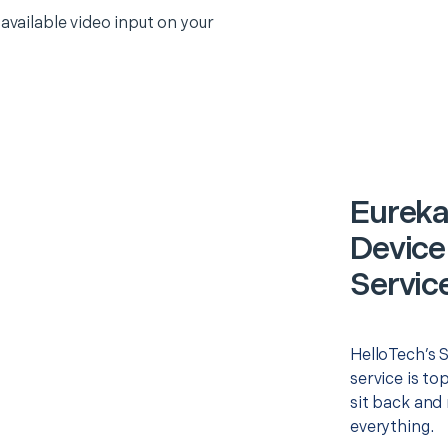
 available video input on your
Eureka
Device
Servic
HelloTech’s 
service is to
sit back and 
everything.