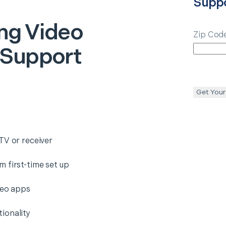
Supp
ng Video
Zip Cod
 Support
Get Your
TV or receiver
 first-time set up
deo apps
ionality