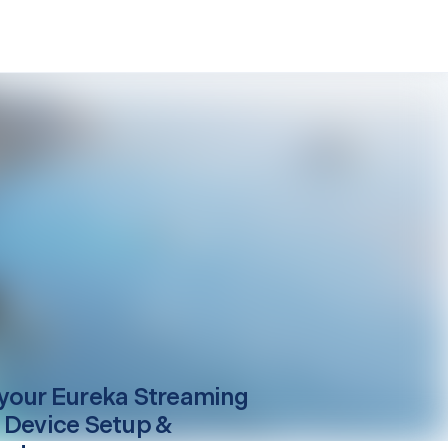
your
Eureka
Streaming
 Device Setup &