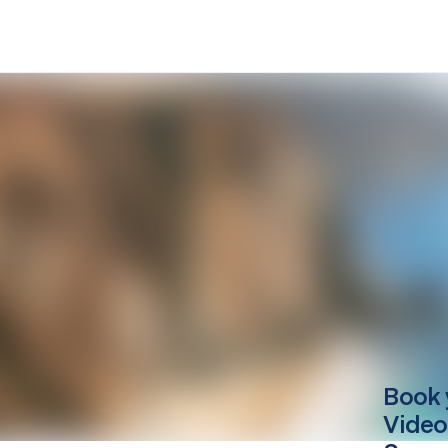
Book 
Video