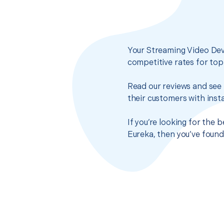
Your Streaming Video Dev
competitive rates for top
Read our reviews and see 
their customers with insta
If you’re looking for the
Eureka, then you’ve found