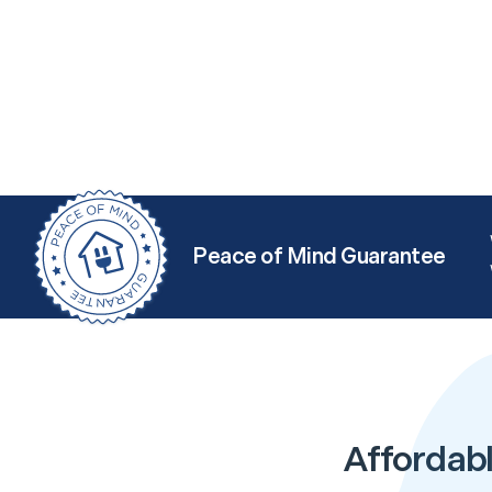
Peace of Mind Guarantee
Affordabl