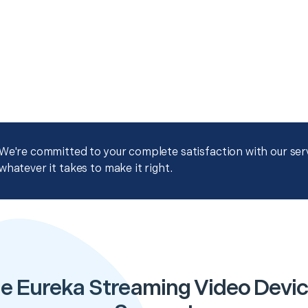
We're committed to your complete satisfaction with our servi
whatever it takes to make it right.
e Eureka Streaming Video Devi