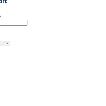
ort
e
 Price