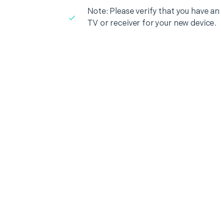
Note: Please verify that you have an
TV or receiver for your new device.