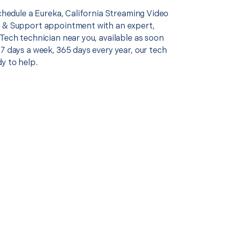
schedule a Eureka, California Streaming Video
 & Support appointment with an expert,
Tech technician near you, available as soon
7 days a week, 365 days every year, our tech
y to help.