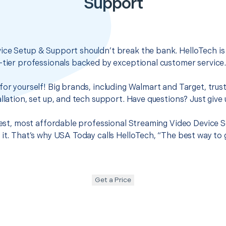
Support
ice Setup & Support shouldn’t break the bank. HelloTech is
-tier professionals backed by exceptional customer service
for yourself! Big brands, including Walmart and Target, trus
llation, set up, and tech support. Have questions? Just give u
 best, most affordable professional Streaming Video Device 
 it. That’s why USA Today calls HelloTech, “The best way to
Get a Price