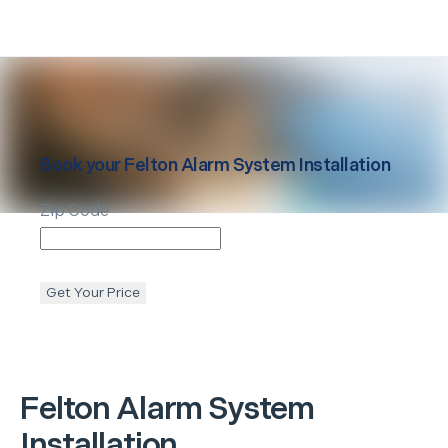
Book your
Felton
Alarm System Installation
Zip Code
Get Your Price
Felton
Alarm System
Installation