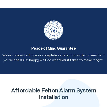
Peace of Mind Guarantee
We're committed to your complete satisfaction with our service. If
you're not 100% happy, we'll do whatever it takes to make it right.
Affordable Felton Alarm System
Installation