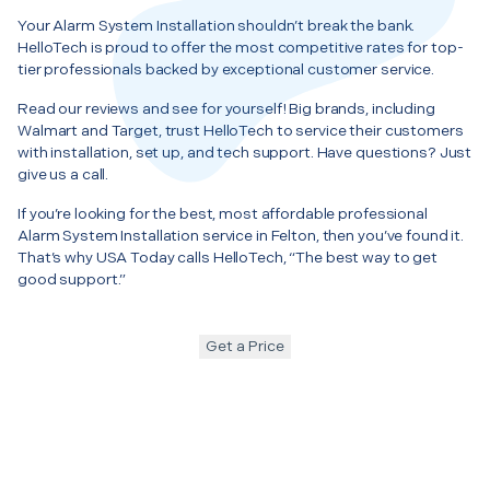
Your Alarm System Installation shouldn’t break the bank.
HelloTech is proud to offer the most competitive rates for top-
tier professionals backed by exceptional customer service.
Read our reviews and see for yourself! Big brands, including
Walmart and Target, trust HelloTech to service their customers
with installation, set up, and tech support. Have questions? Just
give us a call.
If you’re looking for the best, most affordable professional
Alarm System Installation service in Felton, then you’ve found it.
That’s why USA Today calls HelloTech, “The best way to get
good support.”
Get a Price