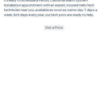
It’s easy to schedule a Felton, California Alarm System
Installation appointment with an expert, insured HelloTech
technician near you, available as soon as same-day. 7 days a
week, 365 days every year, our tech pros are ready to help.
Get a Price