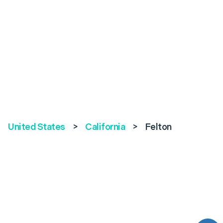
United States
>
California
>
Felton