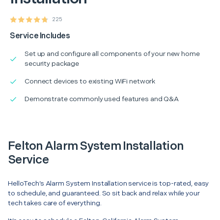
225
Service Includes
Set up and configure all components of your new home
security package
Connect devices to existing WiFi network
Demonstrate commonly used features and Q&A
Felton Alarm System Installation
Service
HelloTech’s Alarm System Installation service is top-rated, easy
to schedule, and guaranteed. So sit back and relax while your
tech takes care of everything.