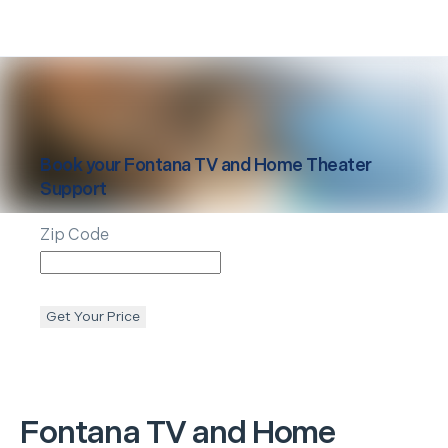
Book your
Fontana
TV and Home Theater
Support
Zip Code
Get Your Price
Fontana
TV and Home