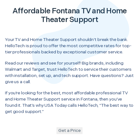
Affordable Fontana TV and Home
Theater Support
Your TV and Home Theater Support shouldn’t break the bank.
HelloTech is proud to offer the most competitive rates for top-
tier professionals backed by exceptional customer service.
Read our reviews and see for yourself! Big brands, including
Walmart and Target, trust HelloTech to service their customers
with installation, set up, and tech support. Have questions? Just
give us a call.
If you’re looking for the best, most affordable professional TV
and Home Theater Support service in Fontana, then you’ve
found it. That’s why USA Today calls HelloTech, “The best way to
get good support.”
Get a Price