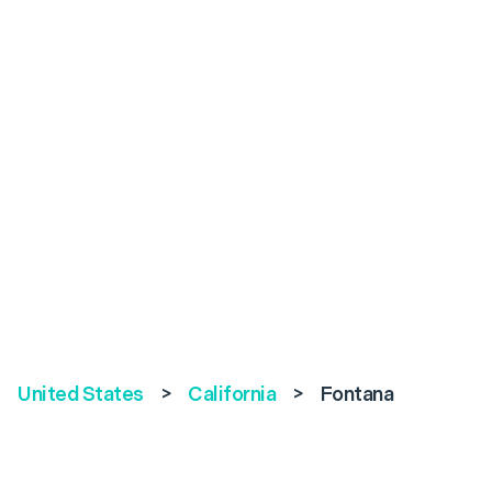
United States
>
California
>
Fontana