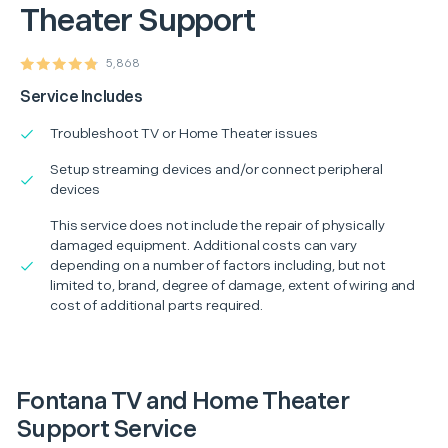
Theater Support
5,868
Service Includes
Troubleshoot TV or Home Theater issues
Setup streaming devices and/or connect peripheral
devices
This service does not include the repair of physically
damaged equipment. Additional costs can vary
depending on a number of factors including, but not
limited to, brand, degree of damage, extent of wiring and
cost of additional parts required.
Fontana TV and Home Theater
Support Service