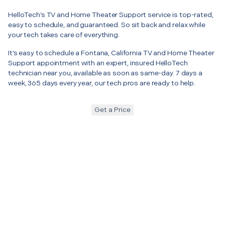
HelloTech’s TV and Home Theater Support service is top-rated,
easy to schedule, and guaranteed. So sit back and relax while
your tech takes care of everything.
It’s easy to schedule a Fontana, California TV and Home Theater
Support appointment with an expert, insured HelloTech
technician near you, available as soon as same-day. 7 days a
week, 365 days every year, our tech pros are ready to help.
Get a Price