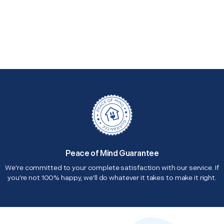
Peace of Mind Guarantee
We're committed to your complete satisfaction with our service. If
you're not 100% happy, we'll do whatever it takes to make it right.