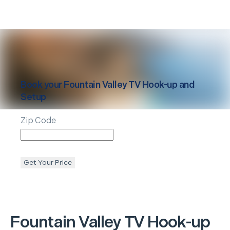
Book your
Fountain Valley
TV Hook-up and
Setup
Zip Code
Get Your Price
Fountain Valley
TV Hook-up