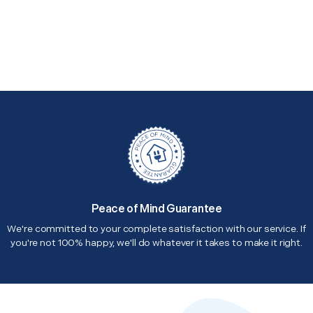
Peace of Mind Guarantee
We're committed to your complete satisfaction with our service. If
you're not 100% happy, we'll do whatever it takes to make it right.