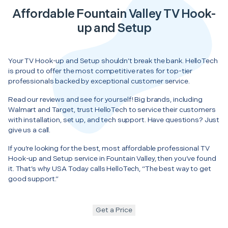
Affordable Fountain Valley TV Hook-
up and Setup
Your TV Hook-up and Setup shouldn’t break the bank. HelloTech
is proud to offer the most competitive rates for top-tier
professionals backed by exceptional customer service.
Read our reviews and see for yourself! Big brands, including
Walmart and Target, trust HelloTech to service their customers
with installation, set up, and tech support. Have questions? Just
give us a call.
If you’re looking for the best, most affordable professional TV
Hook-up and Setup service in Fountain Valley, then you’ve found
it. That’s why USA Today calls HelloTech, “The best way to get
good support.”
Get a Price