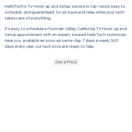
HelloTech’s TV Hook-up and Setup service is top-rated, easy to
schedule, and guaranteed. So sit back and relax while your tech
takes care of everything.
It’s easy to schedule a Fountain Valley, California TV Hook-up and
Setup appointment with an expert, insured HelloTech technician
near you, available as soon as same-day. 7 days a week, 365
days every year, our tech pros are ready to help.
Get a Price