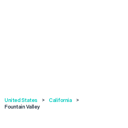
United States
>
California
>
Fountain Valley