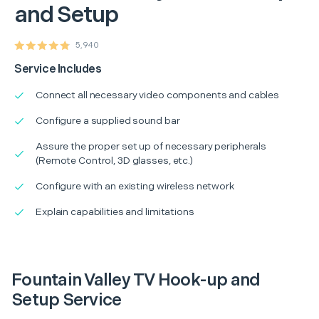
and Setup
5,940
Service Includes
Connect all necessary video components and cables
Configure a supplied sound bar
Assure the proper set up of necessary peripherals
(Remote Control, 3D glasses, etc.)
Configure with an existing wireless network
Explain capabilities and limitations
Fountain Valley TV Hook-up and
Setup Service