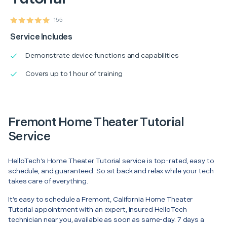
155
Service Includes
Demonstrate device functions and capabilities
Covers up to 1 hour of training
Fremont Home Theater Tutorial
Service
HelloTech’s Home Theater Tutorial service is top-rated, easy to
schedule, and guaranteed. So sit back and relax while your tech
takes care of everything.
It’s easy to schedule a Fremont, California Home Theater
Tutorial appointment with an expert, insured HelloTech
technician near you, available as soon as same-day. 7 days a