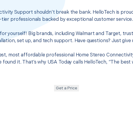
ivity Support shouldn’t break the bank. HelloTech is proud
-tier professionals backed by exceptional customer service
for yourself! Big brands, including Walmart and Target, trus
llation, set up, and tech support. Have questions? Just give u
 best, most affordable professional Home Stereo Connectivit
 found it. That’s why USA Today calls HelloTech, “The best 
Get a Price