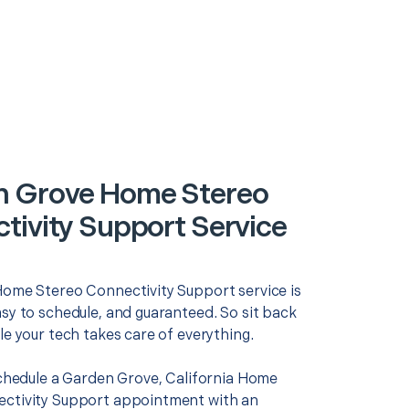
 Grove Home Stereo
tivity Support Service
Home Stereo Connectivity Support service is
asy to schedule, and guaranteed. So sit back
le your tech takes care of everything.
 schedule a Garden Grove, California Home
ctivity Support appointment with an