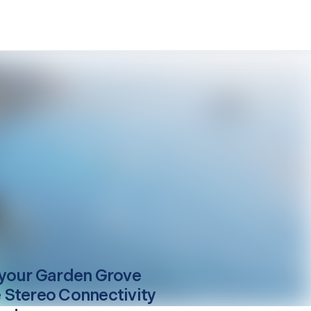
your
Garden Grove
Stereo Connectivity