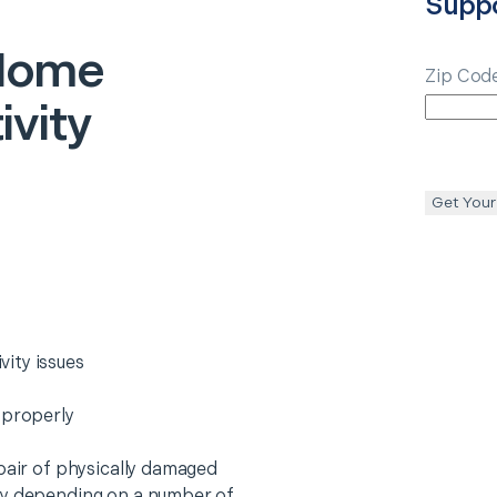
Supp
Home
Zip Cod
vity
Get Your
ity issues
 properly
epair of physically damaged
ry depending on a number of