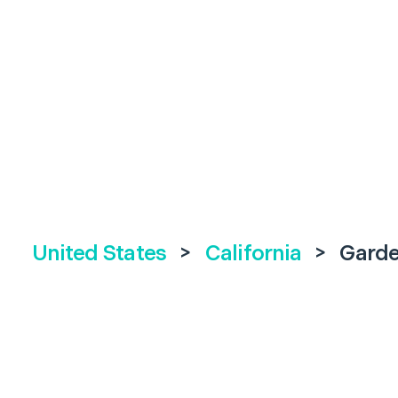
United States
>
California
>
Garde