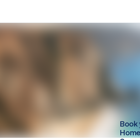
Book 
Home 