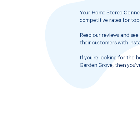
Your Home Stereo Connect
competitive rates for top
Read our reviews and see 
their customers with insta
If you’re looking for the
Garden Grove, then you’ve