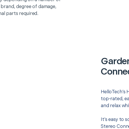
o, brand, degree of damage,
nal parts required.
Garden
Connec
HelloTech’s 
top-rated, e
and relax whi
It’s easy to
Stereo Conne