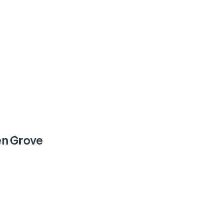
n Grove