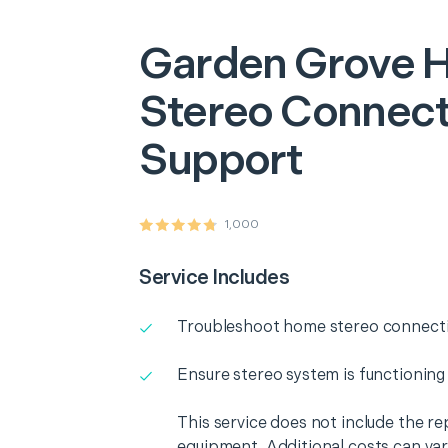
Garden Grove
Stereo Connecti
Support
1,000
Service Includes
Troubleshoot home stereo connectiv
Ensure stereo system is functioning
This service does not include the r
equipment. Additional costs can va