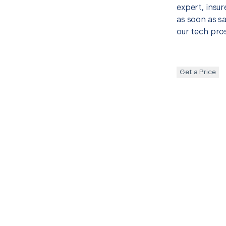
expert, insur
as soon as sa
our tech pros
Get a Price