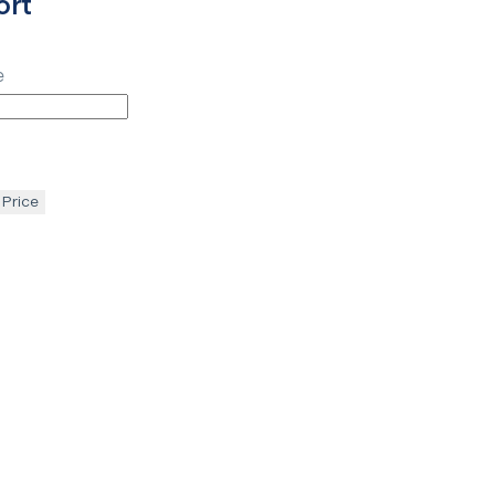
ort
e
 Price