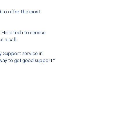
 to offer the most
.
t HelloTech to service
s a call.
y Support service in
way to get good support.”