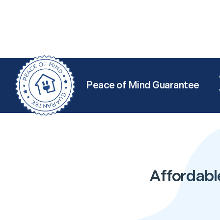
Peace of Mind Guarantee
Affordabl