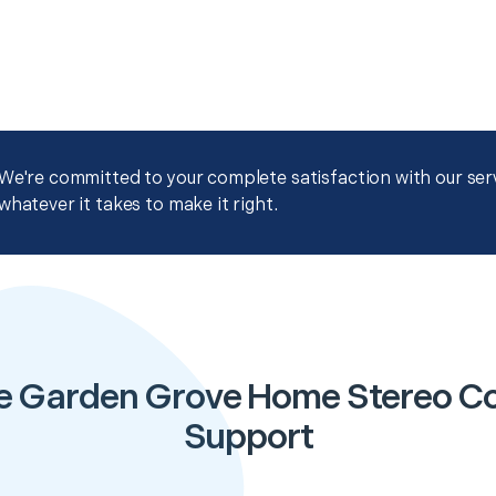
We're committed to your complete satisfaction with our servi
whatever it takes to make it right.
e Garden Grove Home Stereo Co
Support