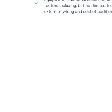
factors including, but not limited t
extent of wiring and cost of additio