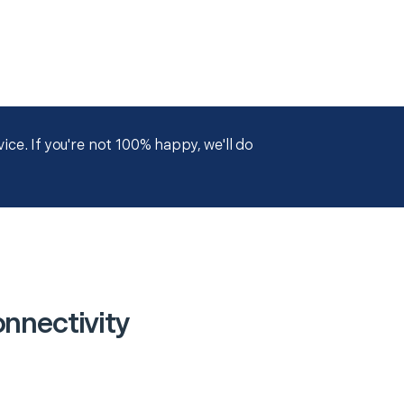
ce. If you're not 100% happy, we'll do
nnectivity