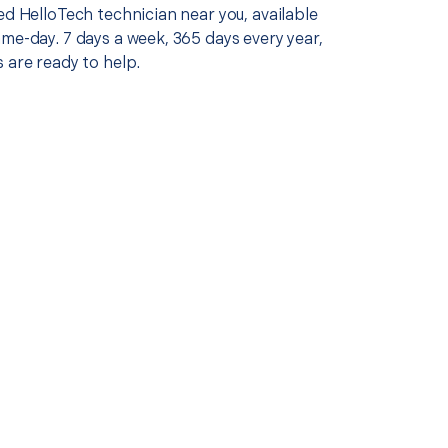
ed HelloTech technician near you, available
me-day. 7 days a week, 365 days every year,
 are ready to help.