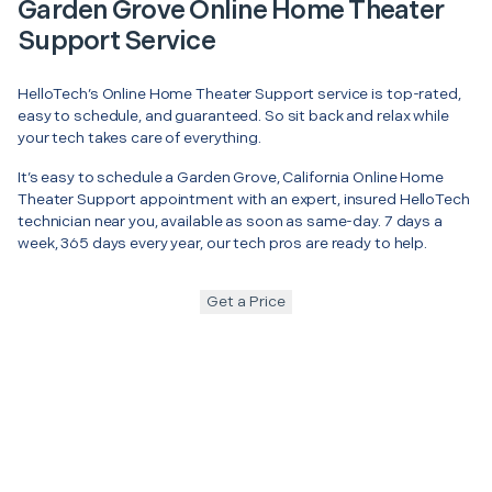
Garden Grove Online Home Theater
Support Service
HelloTech’s Online Home Theater Support service is top-rated,
easy to schedule, and guaranteed. So sit back and relax while
your tech takes care of everything.
It’s easy to schedule a Garden Grove, California Online Home
Theater Support appointment with an expert, insured HelloTech
technician near you, available as soon as same-day. 7 days a
week, 365 days every year, our tech pros are ready to help.
Get a Price