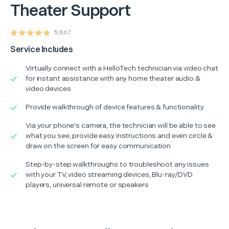
Theater Support
5,867
Service Includes
Virtually connect with a HelloTech technician via video chat
for instant assistance with any home theater audio &
video devices
Provide walkthrough of device features & functionality
Via your phone's camera, the technician will be able to see
what you see, provide easy instructions and even circle &
draw on the screen for easy communication
Step-by-step walkthroughs to troubleshoot any issues
with your TV, video streaming devices, Blu-ray/DVD
players, universal remote or speakers