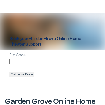
Book your
Garden Grove
Online Home
Theater Support
Zip Code
Get Your Price
Garden Grove
Online Home