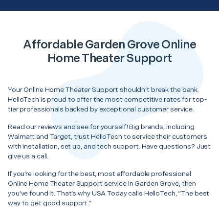
Affordable Garden Grove Online
Home Theater Support
Your Online Home Theater Support shouldn’t break the bank.
HelloTech is proud to offer the most competitive rates for top-
tier professionals backed by exceptional customer service.
Read our reviews and see for yourself! Big brands, including
Walmart and Target, trust HelloTech to service their customers
with installation, set up, and tech support. Have questions? Just
give us a call.
If you’re looking for the best, most affordable professional
Online Home Theater Support service in Garden Grove, then
you’ve found it. That’s why USA Today calls HelloTech, “The best
way to get good support.”