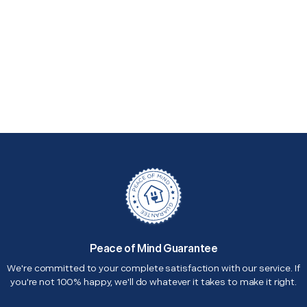
Peace of Mind Guarantee
We're committed to your complete satisfaction with our service. If
you're not 100% happy, we'll do whatever it takes to make it right.