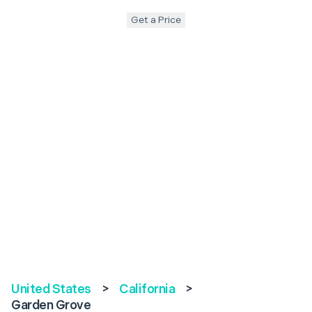
Get a Price
United States
>
California
>
Garden Grove