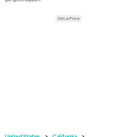
Get a Price
United States
>
California
>