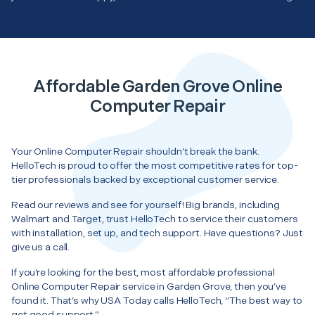
Affordable Garden Grove Online
Computer Repair
Your Online Computer Repair shouldn’t break the bank.
HelloTech is proud to offer the most competitive rates for top-
tier professionals backed by exceptional customer service.
Read our reviews and see for yourself! Big brands, including
Walmart and Target, trust HelloTech to service their customers
with installation, set up, and tech support. Have questions? Just
give us a call.
If you’re looking for the best, most affordable professional
Online Computer Repair service in Garden Grove, then you’ve
found it. That’s why USA Today calls HelloTech, “The best way to
get good support.”