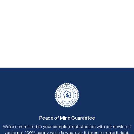
Peace of Mind Guarantee
We're committed to your complete satisfaction with our service. If
you're not 100% happy, we'll do whatever it takes to make it right.