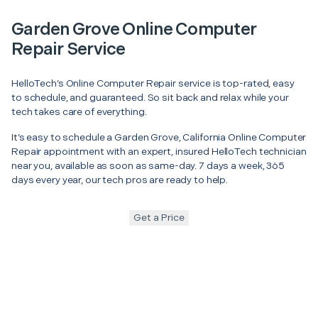
Garden Grove Online Computer
Repair Service
HelloTech’s Online Computer Repair service is top-rated, easy
to schedule, and guaranteed. So sit back and relax while your
tech takes care of everything.
It’s easy to schedule a Garden Grove, California Online Computer
Repair appointment with an expert, insured HelloTech technician
near you, available as soon as same-day. 7 days a week, 365
days every year, our tech pros are ready to help.
Get a Price