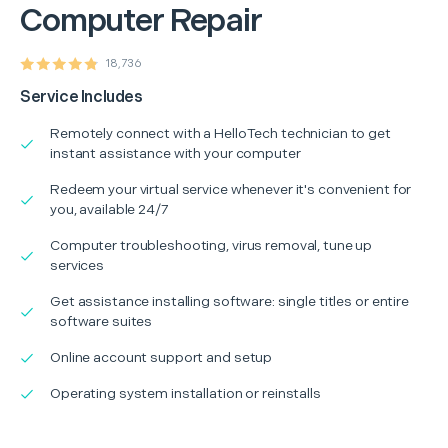
Computer Repair
18,736
Service Includes
Remotely connect with a HelloTech technician to get
instant assistance with your computer
Redeem your virtual service whenever it's convenient for
you, available 24/7
Computer troubleshooting, virus removal, tune up
services
Get assistance installing software: single titles or entire
software suites
Online account support and setup
Operating system installation or reinstalls