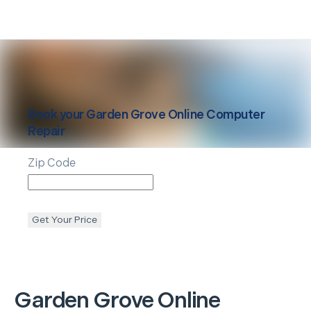
Book your
Garden Grove
Online Computer
Repair
Zip Code
Get Your Price
Garden Grove
Online