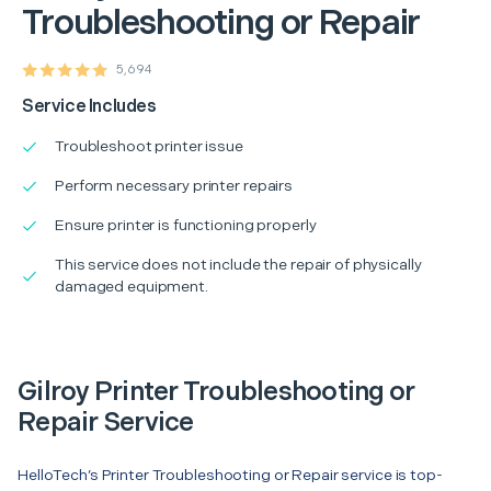
Troubleshooting or Repair
5,694
Service Includes
Troubleshoot printer issue
Perform necessary printer repairs
Ensure printer is functioning properly
This service does not include the repair of physically
damaged equipment.
Gilroy Printer Troubleshooting or
Repair Service
HelloTech’s Printer Troubleshooting or Repair service is top-