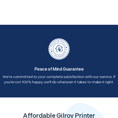
Peace of Mind Guarantee
We're committed to your complete satisfaction with our service. If
you're not 100% happy, we'll do whatever it takes to make it right.
Affordable Gilroy Printer