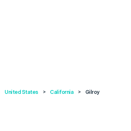
United States
>
California
>
Gilroy