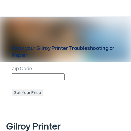
Book your
Gilroy
Printer Troubleshooting or
Repair
Zip Code
Get Your Price
Gilroy
Printer