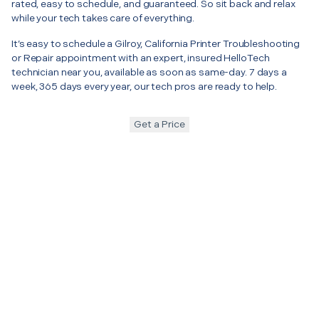
rated, easy to schedule, and guaranteed. So sit back and relax
while your tech takes care of everything.
It’s easy to schedule a Gilroy, California Printer Troubleshooting
or Repair appointment with an expert, insured HelloTech
technician near you, available as soon as same-day. 7 days a
week, 365 days every year, our tech pros are ready to help.
Get a Price