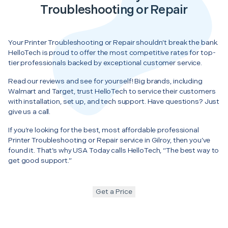
Troubleshooting or Repair
Your Printer Troubleshooting or Repair shouldn’t break the bank.
HelloTech is proud to offer the most competitive rates for top-
tier professionals backed by exceptional customer service.
Read our reviews and see for yourself! Big brands, including
Walmart and Target, trust HelloTech to service their customers
with installation, set up, and tech support. Have questions? Just
give us a call.
If you’re looking for the best, most affordable professional
Printer Troubleshooting or Repair service in Gilroy, then you’ve
found it. That’s why USA Today calls HelloTech, “The best way to
get good support.”
Get a Price