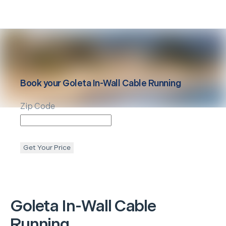
Book your
Goleta
In-Wall Cable Running
Zip Code
Get Your Price
Goleta
In-Wall Cable
Running