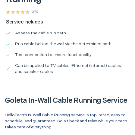
370
Service Includes
Assess the cable run path
Run cable behind the wall via the determined path
Test connection to ensure functionality
Can be applied to TV cables, Ethernet (internet) cables,
and speaker cables
Goleta In-Wall Cable Running Service
HelloTech’s In-Wall Cable Running service is top-rated, easy to
schedule, and guaranteed. So sit back and relax while your tech
takes care of everything.