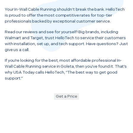
Your In-Wall Cable Running shouldn’t break the bank. HelloTech
is proud to offer the most competitive rates for top-tier
professionals backed by exceptional customer service.
Read our reviews and see for yourself! Big brands, including
Walmart and Target, trust HelloTech to service their customers
with installation, set up, and tech support. Have questions? Just
give us a call.
If you’re looking for the best, most affordable professional In-
Wall Cable Running service in Goleta, then you’ve found it. That’s
why USA Today calls HelloTech, “The best way to get good
support.”
Get a Price