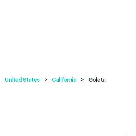
United States
>
California
>
Goleta