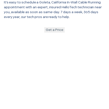
It’s easy to schedule a Goleta, California In-Wall Cable Running
appointment with an expert, insured HelloTech technician near
you, available as soon as same-day. 7 days a week, 365 days
every year, our tech pros are ready to help.
Get a Price