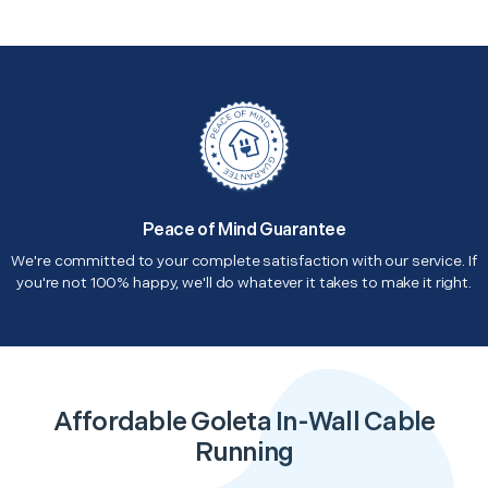
Peace of Mind Guarantee
We're committed to your complete satisfaction with our service. If
you're not 100% happy, we'll do whatever it takes to make it right.
Affordable Goleta In-Wall Cable
Running