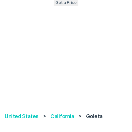
Get a Price
United States
>
California
>
Goleta