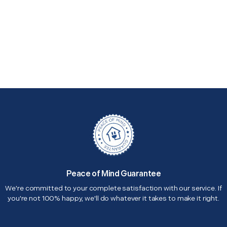
Peace of Mind Guarantee
We're committed to your complete satisfaction with our service. If
you're not 100% happy, we'll do whatever it takes to make it right.