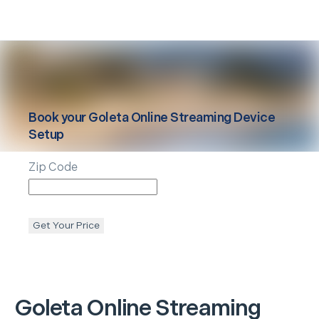
Book your
Goleta
Online Streaming Device
Setup
Zip Code
Get Your Price
Goleta
Online Streaming