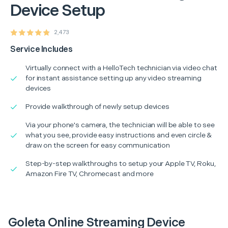
Device Setup
2,473
Service Includes
Virtually connect with a HelloTech technician via video chat
for instant assistance setting up any video streaming
devices
Provide walkthrough of newly setup devices
Via your phone's camera, the technician will be able to see
what you see, provide easy instructions and even circle &
draw on the screen for easy communication
Step-by-step walkthroughs to setup your Apple TV, Roku,
Amazon Fire TV, Chromecast and more
Goleta Online Streaming Device