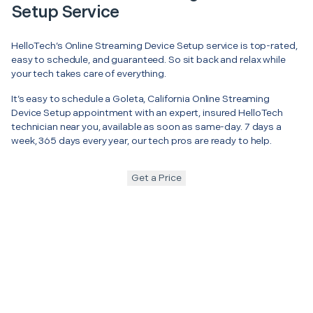
Setup Service
HelloTech’s Online Streaming Device Setup service is top-rated,
easy to schedule, and guaranteed. So sit back and relax while
your tech takes care of everything.
It’s easy to schedule a Goleta, California Online Streaming
Device Setup appointment with an expert, insured HelloTech
technician near you, available as soon as same-day. 7 days a
week, 365 days every year, our tech pros are ready to help.
Get a Price