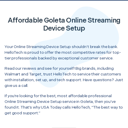
Affordable Goleta Online Streaming
Device Setup
Your Online Streaming Device Setup shouldn’t break the bank.
HelloTech is proud to offer the most competitive rates for top-
tier professionals backed by exceptional customer service.
Read our reviews and see for yourself! Big brands, including
Walmart and Target, trust HelloTech to service their customers
with installation, set up, and tech support. Have questions? Just
give us a call.
If you’re looking for the best, most affordable professional
Online Streaming Device Setup service in Goleta, then you’ve
found it. That’s why USA Today calls HelloTech, “The best way to
get good support.”