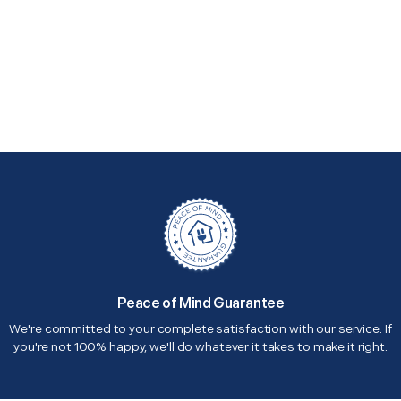
Peace of Mind Guarantee
We're committed to your complete satisfaction with our service. If
you're not 100% happy, we'll do whatever it takes to make it right.