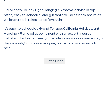
HelloTech’s Holiday Light Hanging / Removal service is top-
rated, easy to schedule, and guaranteed. So sit back and relax
while your tech takes care of everything.
It’s easy to schedule a Grand Terrace, California Holiday Light
Hanging / Removal appointment with an expert, insured
HelloTech technician near you, available as soon as same-day. 7
days a week, 365 days every year, our tech pros are ready to
help.
Get a Price