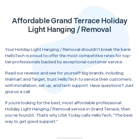
Affordable Grand Terrace Holiday
Light Hanging / Removal
Your Holiday Light Hanging / Removal shouldn’t break the bank.
HelloTech is proud to offer the most competitive rates for top-
tier professionals backed by exceptional customer service.
Read our reviews and see for yourself! Big brands, including
Walmart and Target, trust HelloTech to service their customers
with installation, set up, and tech support. Have questions? Just
give us a call.
If you’re looking for the best, most affordable professional
Holiday Light Hanging / Removal service in Grand Terrace, then
you’ve found it. That’s why USA Today calls HelloTech, “The best
way to get good support.”