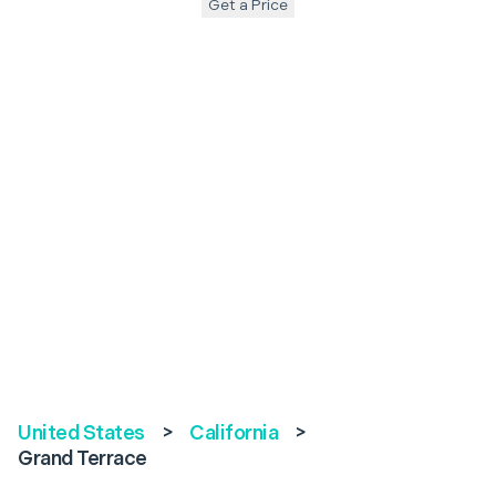
Get a Price
United States
>
California
>
Grand Terrace