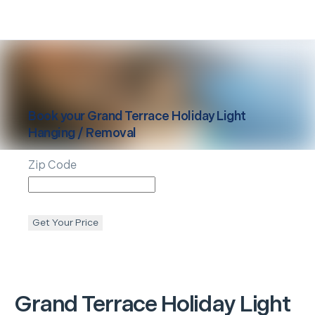
Book your
Grand Terrace
Holiday Light
Hanging / Removal
Zip Code
Get Your Price
Grand Terrace
Holiday Light