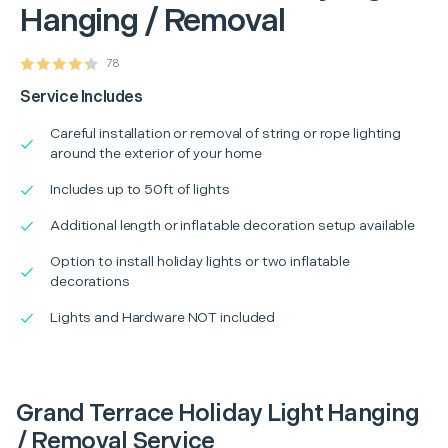
Hanging / Removal
78
Service Includes
Careful installation or removal of string or rope lighting
around the exterior of your home
Includes up to 50ft of lights
Additional length or inflatable decoration setup available
Option to install holiday lights or two inflatable
decorations
Lights and Hardware NOT included
Grand Terrace Holiday Light Hanging
/ Removal Service