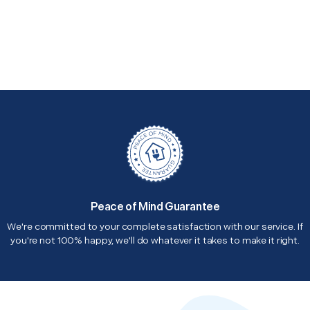
Peace of Mind Guarantee
We're committed to your complete satisfaction with our service. If
you're not 100% happy, we'll do whatever it takes to make it right.