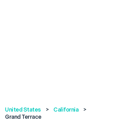
United States
>
California
>
Grand Terrace