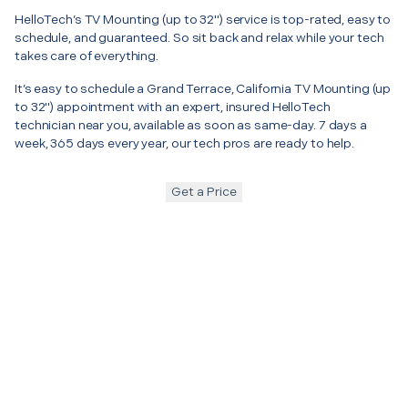
HelloTech’s TV Mounting (up to 32") service is top-rated, easy to
schedule, and guaranteed. So sit back and relax while your tech
takes care of everything.
It’s easy to schedule a Grand Terrace, California TV Mounting (up
to 32") appointment with an expert, insured HelloTech
technician near you, available as soon as same-day. 7 days a
week, 365 days every year, our tech pros are ready to help.
Get a Price