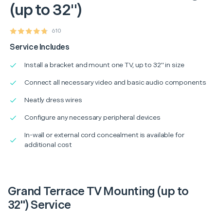
(up to 32")
610
Service Includes
Install a bracket and mount one TV, up to 32" in size
Connect all necessary video and basic audio components
Neatly dress wires
Configure any necessary peripheral devices
In-wall or external cord concealment is available for
additional cost
Grand Terrace TV Mounting (up to
32") Service