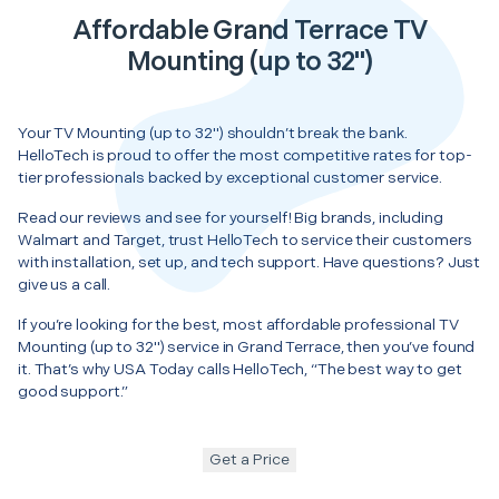
Affordable Grand Terrace TV
Mounting (up to 32")
Your TV Mounting (up to 32") shouldn’t break the bank.
HelloTech is proud to offer the most competitive rates for top-
tier professionals backed by exceptional customer service.
Read our reviews and see for yourself! Big brands, including
Walmart and Target, trust HelloTech to service their customers
with installation, set up, and tech support. Have questions? Just
give us a call.
If you’re looking for the best, most affordable professional TV
Mounting (up to 32") service in Grand Terrace, then you’ve found
it. That’s why USA Today calls HelloTech, “The best way to get
good support.”
Get a Price