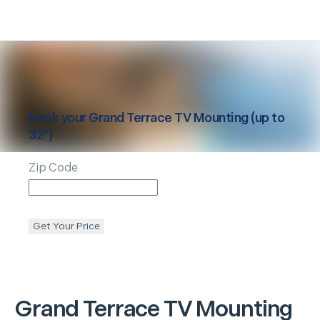
Book your
Grand Terrace
TV Mounting (up to
32")
Zip Code
Get Your Price
Grand Terrace
TV Mounting